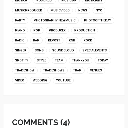
MUSICA
MUSICALLY
MUSICIAN
MUSICIANS
MUSICPRODUCER
MUSICVIDEO
NEWS
NYC
PARTY
PHOTOGRAPHY NEWMUSIC
PHOTOOFTHEDAY
PIANO
POP
PRODUCER
PRODUCTION
RADIO
RAP
REPOST
RNB
ROCK
SINGER
SONG
SOUNDCLOUD
SPECIALEVENTS
SPOTIFY
STYLE
TEAM
THANKYOU
TODAY
TRADESHOW
TRADESHOWS
TRAP
VENUES
VIDEO
WEDDING
YOUTUBE
COMMENTS (4)