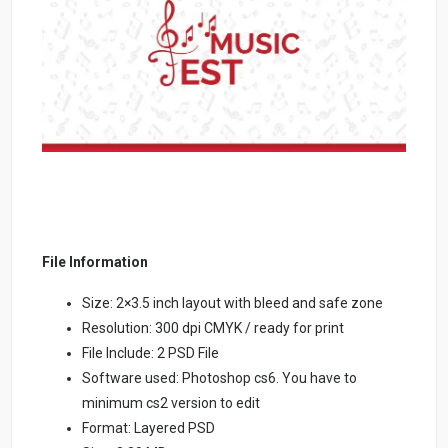
File Information
Size: 2×3.5 inch layout with bleed and safe zone
Resolution: 300 dpi CMYK / ready for print
File Include: 2 PSD File
Software used: Photoshop cs6. You have to
minimum cs2 version to edit
Format: Layered PSD