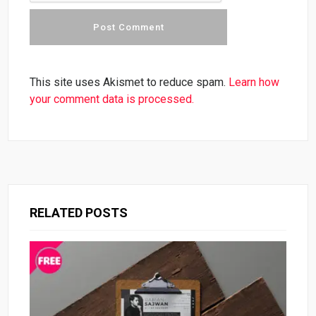
This site uses Akismet to reduce spam.
Learn how
your comment data is processed.
RELATED POSTS