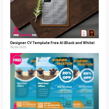
Designer CV Template Free AI (Black and White)
30/06/2023