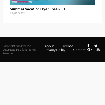
Summer Vacation Flyer Free PSD
22/06/2023
About
License
Copyright 2024 © Free
Privacy Policy
Contact
Download PSD | All Rights
Reserved.