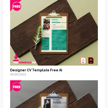
Designer CV Template Free AI
30/06/2023