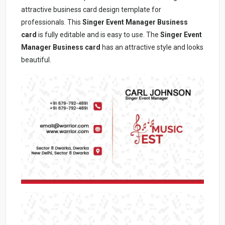
attractive business card design template for
professionals. This
Singer Event Manager Business
card
is fully editable and is easy to use. The
Singer Event
Manager Business card
has an attractive style and looks
beautiful.