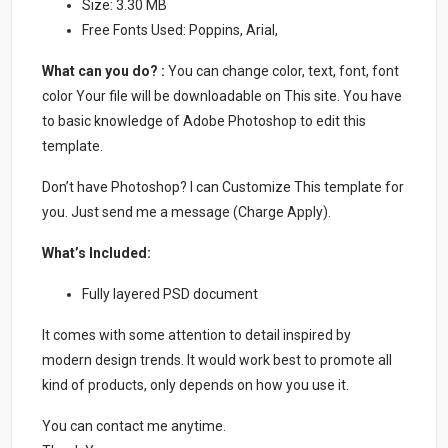
Size: 3.30 MB
Free Fonts Used: Poppins, Arial,
What can you do? :
You can change color, text, font, font
color Your file will be downloadable on This site. You have
to basic knowledge of Adobe Photoshop to edit this
template.
Don’t have Photoshop? I can Customize This template for
you. Just send me a message (Charge Apply).
What’s Included:
Fully layered PSD document
It comes with some attention to detail inspired by
modern design trends. It would work best to promote all
kind of products, only depends on how you use it.
You can contact me anytime.