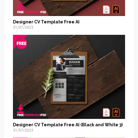
Designer CV Template Free AI
31/07/2023
Designer CV Template Free AI (Black and White 3)
31/07/2023