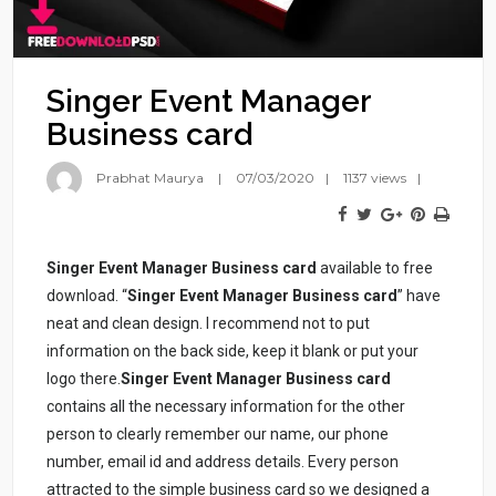
Singer Event Manager
Business card
Prabhat Maurya
07/03/2020
1137 views
Singer Event Manager Business card
available to free
download. “
Singer Event Manager Business card
” have
neat and clean design. I recommend not to put
information on the back side, keep it blank or put your
logo there.
Singer Event Manager Business card
contains all the necessary information for the other
person to clearly remember our name, our phone
number, email id and address details. Every person
attracted to the simple business card so we designed a