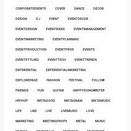
CORPORATEEVENTS
COVER
DANCE
DECOR
DESIGN
DJ
EVENT
EVENTDECOR
EVENTDESIGN
EVENTIDEAS
EVENTMANAGEMENT
EVENTMARKETING
EVENTPLANNING
EVENTPRODUCTION
EVENTPROS
EVENTS
EVENTSTYLING
EVENTTECH
EVENTTRENDS
EXPERIENTIAL
EXPERIENTIALMARKETING
EXPLOREPAGE
FASHION
FESTIVAL
FOLLOW
FRIENDS
FUN
GUITAR
HAPPYSONGWRITER
HIPHOP
INSTAGOOD
INSTAGRAM
INSTAMUSIC
LIFE
LIKE
LIVE
LIVEMUSIC
LOVE
MARKETING
MEETINGPROFS
METAL
MUSIC