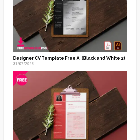
Designer CV Template Free AI (Black and White 2)
31/07/2023