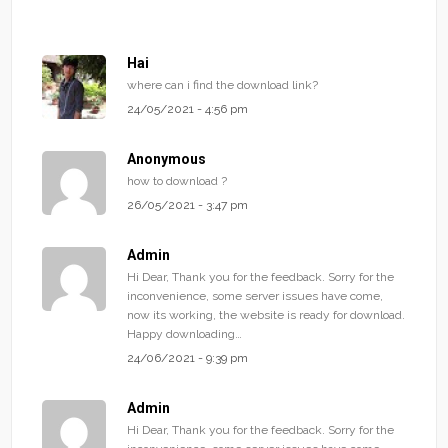
Hai
where can i find the download link?
24/05/2021 - 4:56 pm
Anonymous
how to download ?
26/05/2021 - 3:47 pm
Admin
Hi Dear, Thank you for the feedback. Sorry for the
inconvenience, some server issues have come,
now its working, the website is ready for download.
Happy downloading…
24/06/2021 - 9:39 pm
Admin
Hi Dear, Thank you for the feedback. Sorry for the