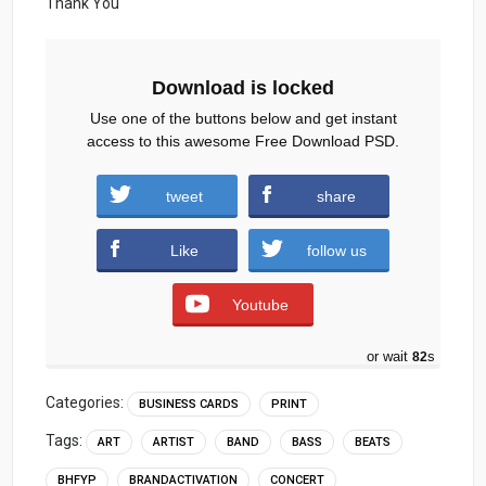
Thank You
Download is locked
Use one of the buttons below and get instant
access to this awesome Free Download PSD.
Singer-Event-Manager-Business-card.zip
tweet
share
(1108 downloads )
Like
follow us
Youtube
or wait
81
s
Categories:
BUSINESS CARDS
PRINT
Tags:
ART
ARTIST
BAND
BASS
BEATS
BHFYP
BRANDACTIVATION
CONCERT