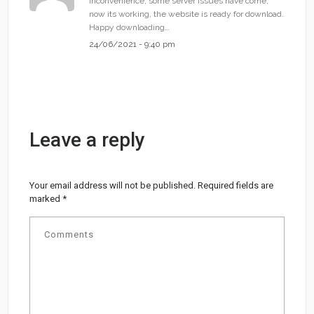
inconvenience, some server issues have come,
now its working, the website is ready for download.
Happy downloading…
24/06/2021 - 9:40 pm
Leave a reply
Your email address will not be published.
Required fields are
marked
*