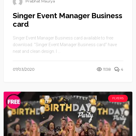
Prabhat Maurya
Singer Event Manager Business
card
Singer Event Manager Business card available to free
download. “Singer Event Manager Business card” have
neat and clean design. I ...
07/03/2020
1138
4
FLYERS