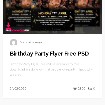
Prabhat Maurya
Birthday Party Flyer Free PSD
Birthday Party Flyer Free PSD is available to free
download.We do know that people love party. That’s why
we are ...
24/02/2020
2305
0