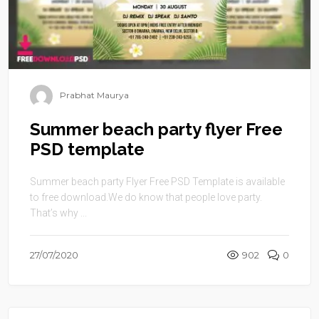
Prabhat Maurya
Summer beach party flyer Free
PSD template
Summer beach party Flyer Free PSD Template is available
to free download.We do know that people love party.
That’s why ...
27/07/2020
902
0