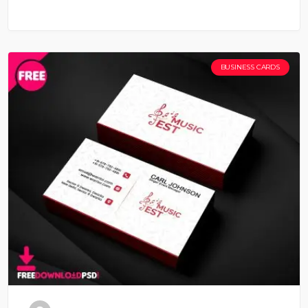
BUSINESS CARDS