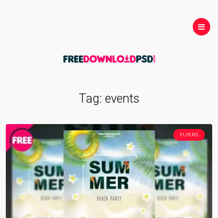
Tag:
events
FLYERS