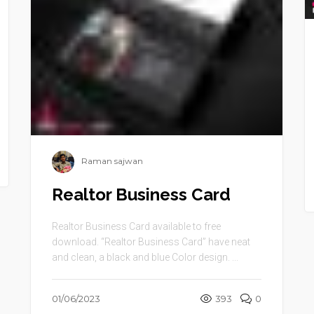
Raman sajwan
Realtor Business Card
Realtor Business Card available to free
download. “Realtor Business Card” have neat
and clean, a black and blue Color design. ...
01/06/2023
393
0