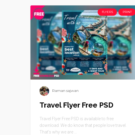
FLYERS
PRINT
Raman sajwan
Travel Flyer Free PSD
Travel Flyer Free PSD is available to free
download .We do know that people love travel.
That’s why we are ...