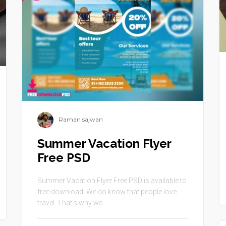
Raman sajwan
Summer Vacation Flyer
Free PSD
Summer Vacation Flyer Free PSD is available to
free download .We do know that people love
travel. That’s why we ...