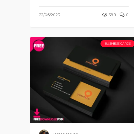
22/06/2023
398
0
BUSINESS CARDS