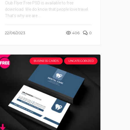
Club Flyer Free PSD is available to free
download .We do know that people love travel.
That’s why we are ...
22/06/2023
406
0
BUSINESS CARDS
UNCATEGORIZED