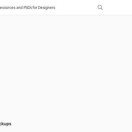
sources and PSDs for Designers
ckups