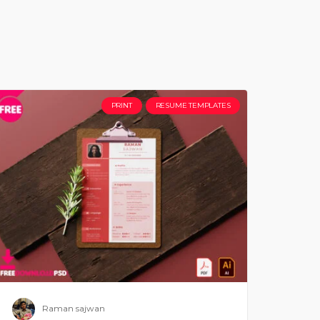
PRINT
RESUME TEMPLATES
Raman sajwan