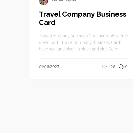
Raman sajwan
Travel Company Business
Card
Travel Company Business Card available to free
download. “Travel Company Business Card”
have neat and clean, a black and blue Color ...
01/06/2023
426
0