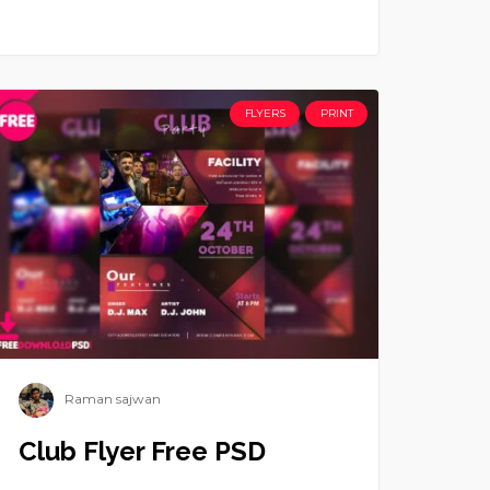
FLYERS
PRINT
Raman sajwan
Club Flyer Free PSD