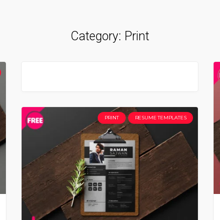
Category:
Print
PRINT
RESUME TEMPLATES