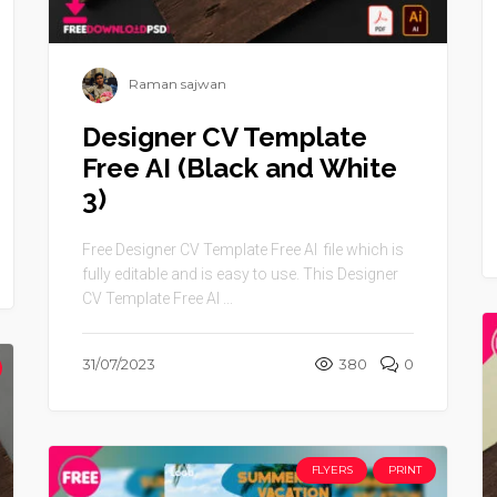
Raman sajwan
Designer CV Template
Free AI (Black and White
3)
Free Designer CV Template Free AI file which is
fully editable and is easy to use. This Designer
CV Template Free AI ...
31/07/2023
380
0
FLYERS
PRINT