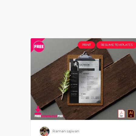
PRINT
RESUME TEMPLATES
Raman sajwan