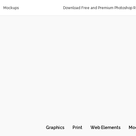
Mockups
Download Free and Premium Photoshop Re
Graphics
Print
Web Elements
Mo