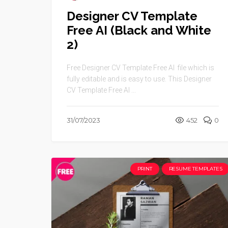
Designer CV Template
Free AI (Black and White
2)
Free Designer CV Template Free AI file which is
fully editable and is easy to use. This Designer
CV Template Free AI ...
31/07/2023
452
0
PRINT
RESUME TEMPLATES