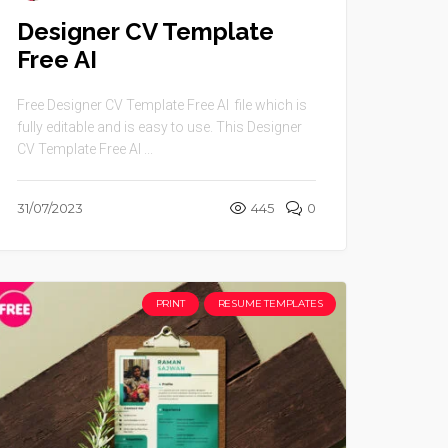
Designer CV Template
Free AI
Free Designer CV Template Free AI file which is
fully editable and is easy to use. This Designer
CV Template Free AI ...
31/07/2023
445
0
PRINT
RESUME TEMPLATES