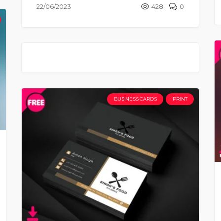
22/06/2023
428
0
BUSINESS CARDS
PRINT