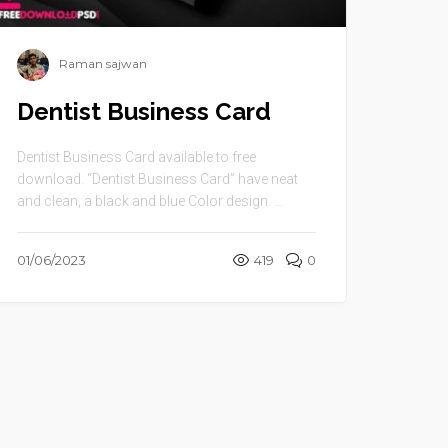
Raman sajwan
Dentist Business Card
Dentist Business Card available to free
download. “Dentist Business Card” have neat
and clean, a black and blue Color design. ...
01/06/2023
419
0