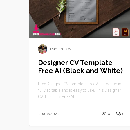
Raman sajwan
Designer CV Template
Free AI (Black and White)
Free Designer CV Template Free AI file which is
fully editable and is easy to use. This Designer
CV Template Free AI ...
30/06/2023
411
0