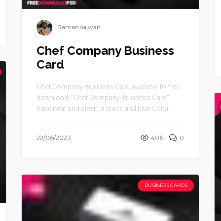
Raman sajwan
Chef Company Business
Card
Chef Company Business Card available to free
download. “Chef Company Business Card”
have neat and clean, a black and blue Color ...
22/06/2023
406
0
BUSINESS CARDS