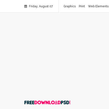
Friday, August 07
Graphics
Print
Web Elements