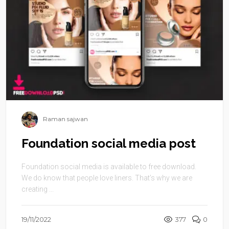
Raman sajwan
Foundation social media post
Foundation social media is available to free download.
We do know that people love liners. That’s why we are
creating ...
19/11/2022
377
0