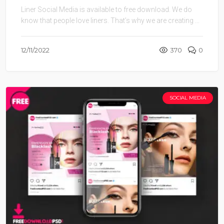
Liner Social Media is available to free download. We do
know that people love liners. That’s why we are creating ...
12/11/2022
370
0
SOCIAL MEDIA