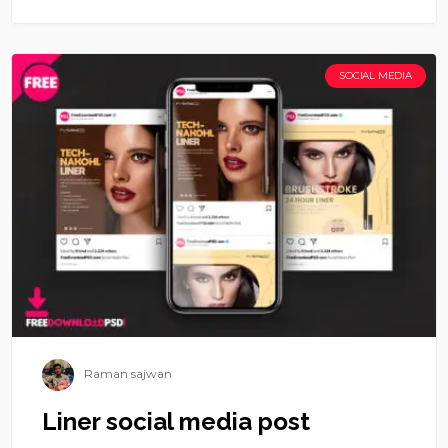
SOCIAL MEDIA
Raman sajwan
Liner social media post