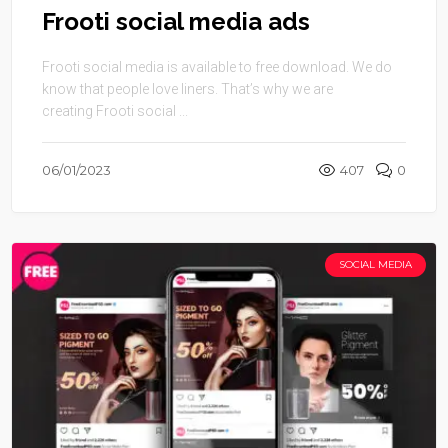
Frooti social media ads
Frooti social media is available to free download. We do
know that people love liners. That’s why we are
creating Frooti social ...
06/01/2023
407
0
SOCIAL MEDIA