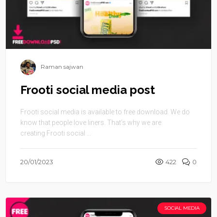
Raman sajwan
Frooti social media post
Frooti social media is available to free download. We do
know that people love liners. That’s why we are
creating Frooti social ...
20/01/2023
422
0
SOCIAL MEDIA