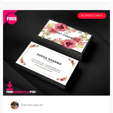
BUSINESS CARDS
Raman sajwan