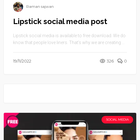
Raman sajwan
Lipstick social media post
Lipstick social media is available to free download. We do
know that people love liners. That’s why we are creating ...
19/11/2022
326
0
SOCIAL MEDIA