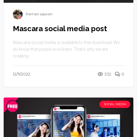
Raman sajwan
Mascara social media post
Mascara social media is available to free download. We
do know that people love liners. That’s why we are
creating ...
12/11/2022
332
0
SOCIAL MEDIA