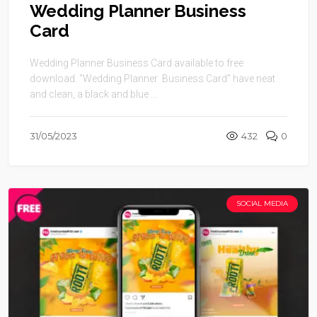
Wedding Planner Business
Card
Wedding Planner Business Card available to free
download. “Wedding Planner Business Card” have neat
and clean, a black and blue ...
31/05/2023
432
0
SOCIAL MEDIA