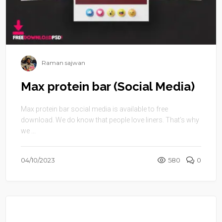
Raman sajwan
Max protein bar (Social Media)
Max protein bar social media is available to free
download. We do know that people love liners. That’s why
we ...
04/10/2023
580
0