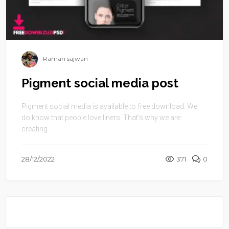
Raman sajwan
Pigment social media post
Pigment social media is available to free download. We
do know that people love liners. That’s why we are
creating ...
28/12/2022
371
0