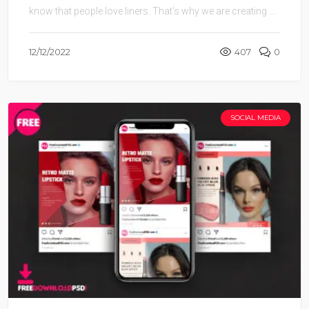
know that people love liners. That’s why we are creating ...
12/12/2022
407
0
SOCIAL MEDIA