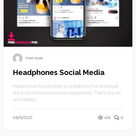
Maitrayee
Headphones Social Media
Headphones Social Media is available to free download.
We do know that people love headphones. That’s why we
are creating ...
08/12/2021
416
0