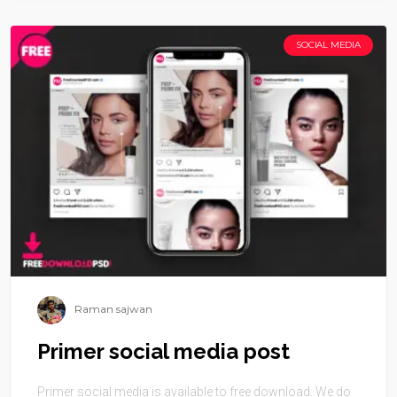
SOCIAL MEDIA
Raman sajwan
Primer social media post
Primer social media is available to free download. We do