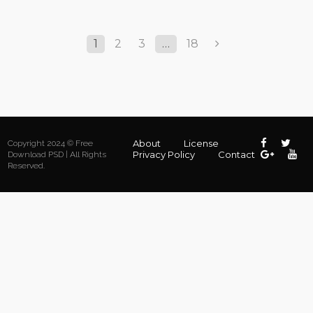
1
2
3
…
18
About
License
Copyright 2024 © Free
Privacy Policy
Contact
Download PSD | All Rights
Reserved.