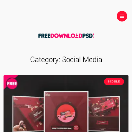
Category:
Social Media
MOBILE