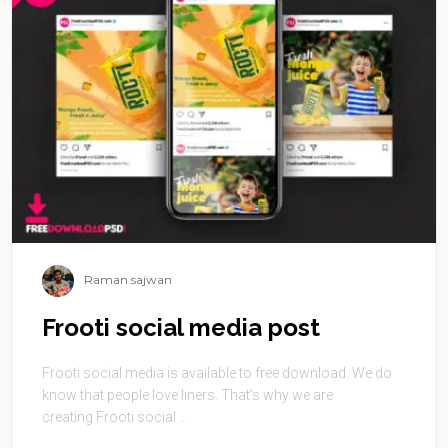
Raman sajwan
Frooti social media post
Frooti social media is available to free download. We do
know that people love liners. That’s why we are
creating Frooti social ...