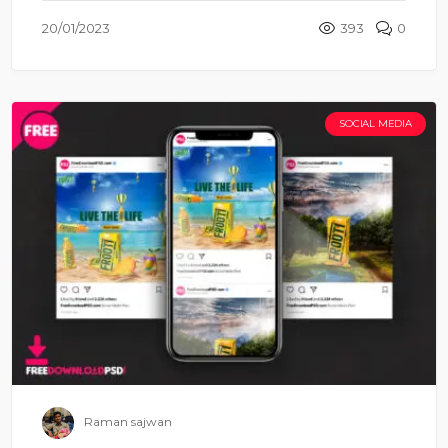
20/01/2023
393
0
SOCIAL MEDIA
Raman sajwan