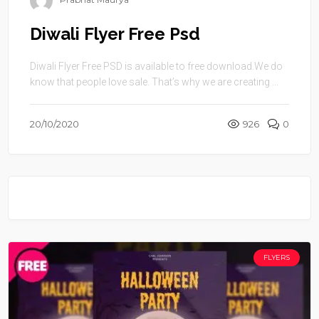
Diwali Flyer Free Psd
Diwali Flyer Free PSD is available to free download.We do
know that people love sale. That’s why we are creating ...
20/10/2020
926
0
FLYERS