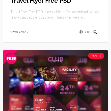
Travel Flyer Free PSD
Travel Flyer Free PSD is available to free download .We do
know that people love travel. That’s why we are ...
22/06/2023
398
0
FLYERS