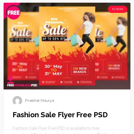
FLYERS
Prabhat Maurya
Fashion Sale Flyer Free PSD
Fashion Sale Flyer Free PSD is available to free