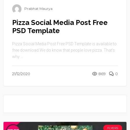
Prabhat Maurya
Pizza Social Media Post Free
PSD Template
Pizza Social Media Post Free PSD Template is available to
free download.We do know that people love pizza. That’s
why ...
21/12/2020
869
0
FLYERS