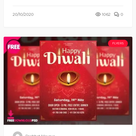
20/10/2020
1062
0
FLYERS
Prabhat Maurya