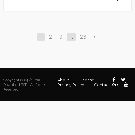
1
2
3
…
23
About
License
Copyright 2024 © Free
Privacy Policy
Contact
Download PSD | All Rights
Reserved.