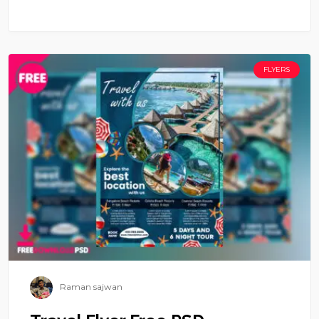
FLYERS
Raman sajwan