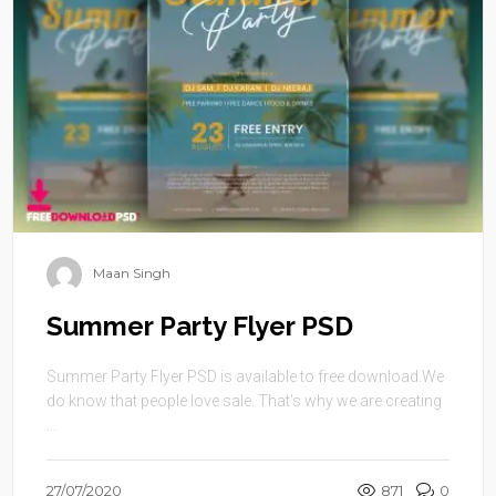
Maan Singh
Summer Party Flyer PSD
Summer Party Flyer PSD is available to free download.We
do know that people love sale. That’s why we are creating
...
27/07/2020
871
0