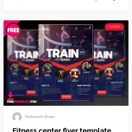
FLYERS
Tarannum Ansari
Fitness center flyer template