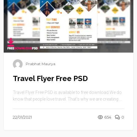
Prabhat Maurya
Travel Flyer Free PSD
Travel Flyer Free PSD is available to free download.We do
know that people love travel. That’s why we are creating ...
22/01/2021
654
0