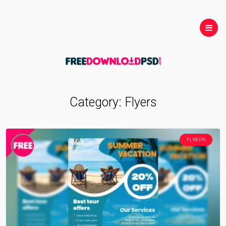
Category:
Flyers
FLYERS