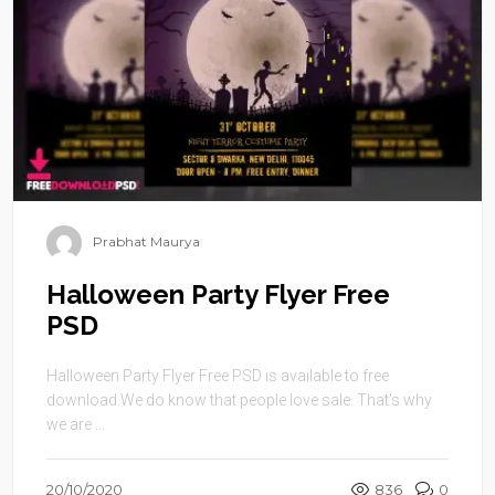
Prabhat Maurya
Halloween Party Flyer Free
PSD
Halloween Party Flyer Free PSD is available to free
download.We do know that people love sale. That’s why
we are ...
20/10/2020
836
0