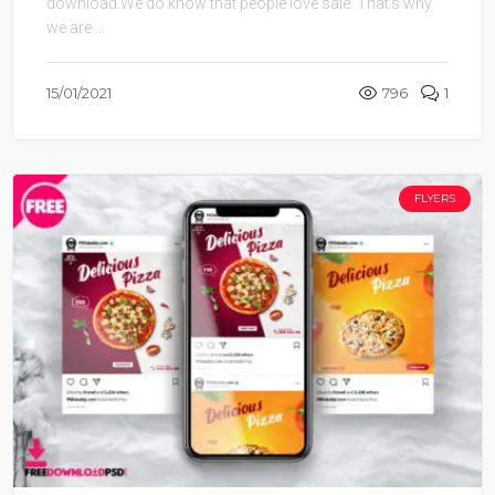
download.We do know that people love sale. That’s why
we are ...
15/01/2021
796
1
FLYERS