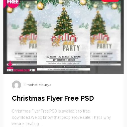
Prabhat Maurya
Christmas Flyer Free PSD
Christmas Flyer Free PSD is available to free
download.We do know that people love sale. That’s why
we are creating ...