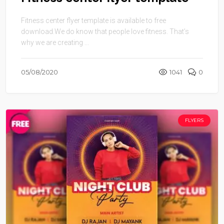
Fitness center flyer template is available to free
download.We do know that people love fitness. That’s
why we are creating ...
05/08/2020
1041
0
FLYERS