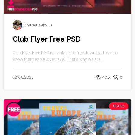
Raman sajwan
Club Flyer Free PSD
Club Flyer Free PSD is available to free download .We do
know that people love travel. That’s why we are ...
22/06/2023
406
0
FLYERS