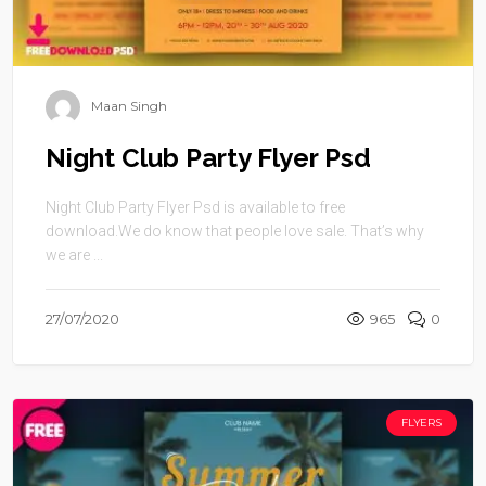
Maan Singh
Night Club Party Flyer Psd
Night Club Party Flyer Psd is available to free
download.We do know that people love sale. That’s why
we are ...
27/07/2020
965
0
FLYERS