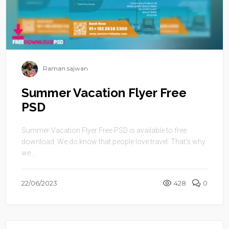
Raman sajwan
Summer Vacation Flyer Free
PSD
Summer Vacation Flyer Free PSD is available to free
download .We do know that people love travel. That’s why
we ...
22/06/2023
428
0