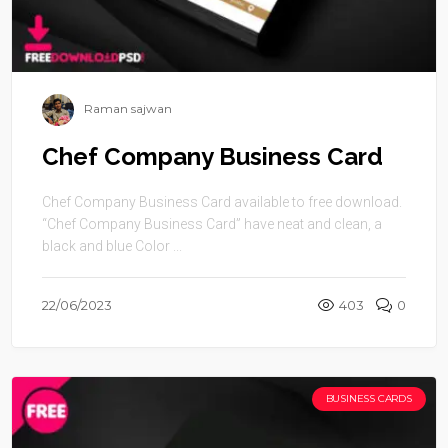
Raman sajwan
Chef Company Business Card
Chef Company Business Card available to free download.
“Chef Company Business Card” have neat and clean, a
black and blue Color ...
22/06/2023
403
0
BUSINESS CARDS