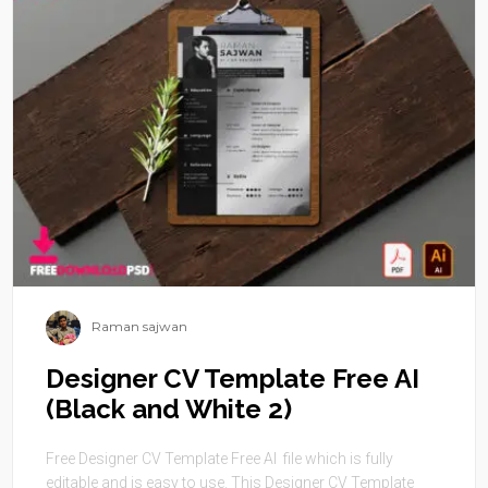
Raman sajwan
Designer CV Template Free AI
(Black and White 2)
Free Designer CV Template Free AI file which is fully
editable and is easy to use. This Designer CV Template