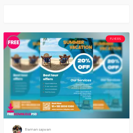
FLYERS
Raman sajwan