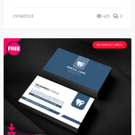
01/06/2023
425
0
BUSINESS CARDS