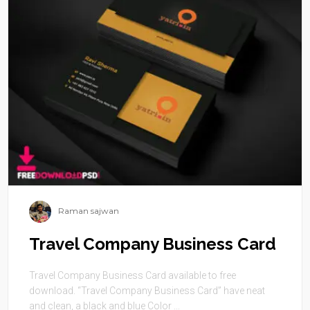
Raman sajwan
Travel Company Business Card
Travel Company Business Card available to free
download. “Travel Company Business Card” have neat
and clean, a black and blue Color ...