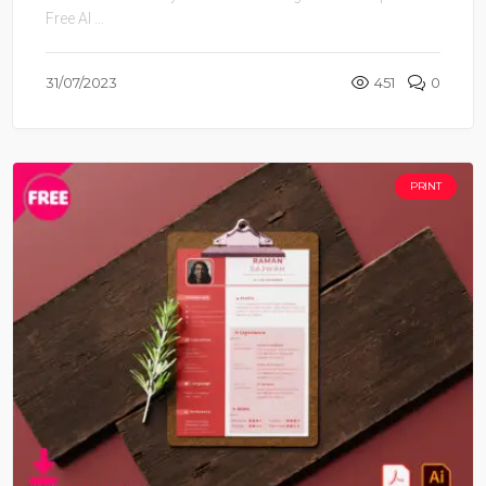
Free AI ...
31/07/2023
451
0
PRINT