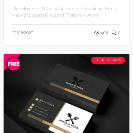
Club Flyer Free PSD is available to free download .We do
know that people love travel. That’s why we are ...
22/06/2023
406
0
BUSINESS CARDS