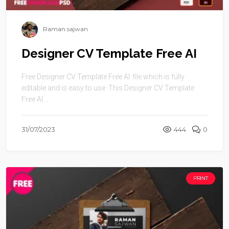
Raman sajwan
Designer CV Template Free AI
Free Designer CV Template Free AI file which is fully
editable and is easy to use. This Designer CV Template
Free AI ...
31/07/2023
444
0
PRINT