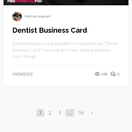
Raman sajwan
Dentist Business Card
Dentist Business Card available to free download. “Dentist
Business Card” have neat and clean, a black and blue
Color design. ...
01/06/2023
418
0
1
2
3
…
56