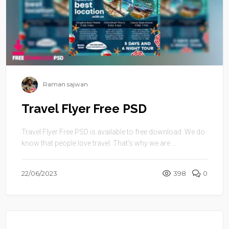
Raman sajwan
Travel Flyer Free PSD
Travel Flyer Free PSD is available to free download .We do
know that people love travel. That’s why we are ...
22/06/2023
398
0