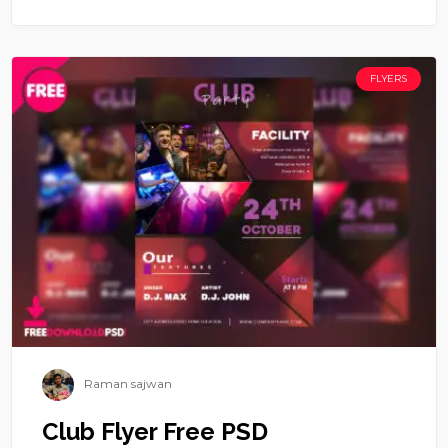
FLYERS
Raman sajwan
Club Flyer Free PSD