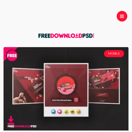
MOBILE