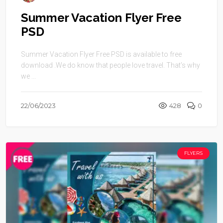
Summer Vacation Flyer Free
PSD
Summer Vacation Flyer Free PSD is available to free
download .We do know that people love travel. That’s why
we ...
22/06/2023
428
0
FLYERS