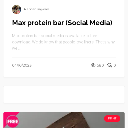
Raman sajwan
Max protein bar (Social Media)
Max protein bar social media is available to free
download. We do know that people love liners. That’s why
we ...
04/10/2023
580
0
PRINT