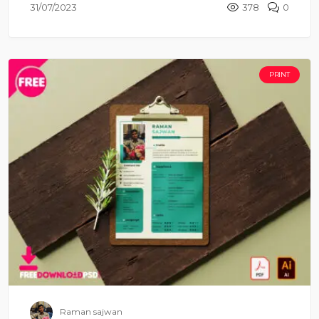
31/07/2023
378
0
PRINT
Raman sajwan