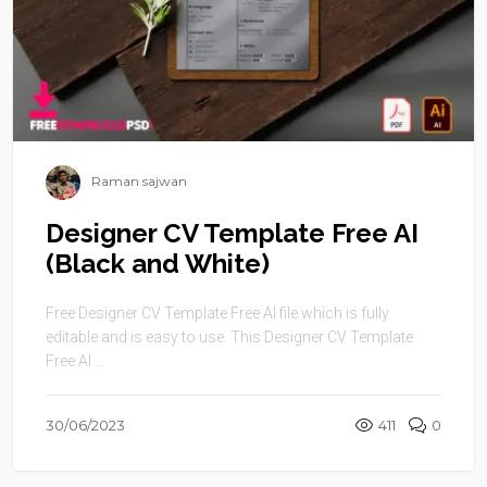
Raman sajwan
Designer CV Template Free AI
(Black and White)
Free Designer CV Template Free AI file which is fully
editable and is easy to use. This Designer CV Template
Free AI ...
30/06/2023
411
0