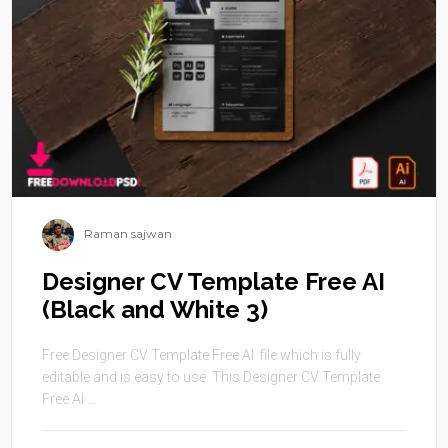
Raman sajwan
Designer CV Template Free AI
(Black and White 3)
Free Designer CV Template Free AI file which is fully
editable and is easy to use. This Designer CV Template
Free AI ...