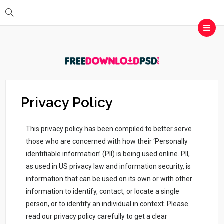
Privacy Policy
This privacy policy has been compiled to better serve
those who are concerned with how their ‘Personally
identifiable information’ (PII) is being used online. PII,
as used in US privacy law and information security, is
information that can be used on its own or with other
information to identify, contact, or locate a single
person, or to identify an individual in context. Please
read our privacy policy carefully to get a clear