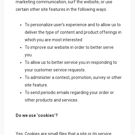
marketing communication, surf the website, or use
certain other site features in the following ways:
To personalize user’s experience and to allow us to
deliver the type of content and product offerings in
which you are most interested
To improve our website in order to better serve
you.
To allow us to better service you in responding to
your customer service requests.
To administer a contest, promotion, survey or other
site feature.
To send periodic emails regarding your order or
other products and services.
Do we use ‘cookies’?
Yes. Cookies are small files that a site or its service