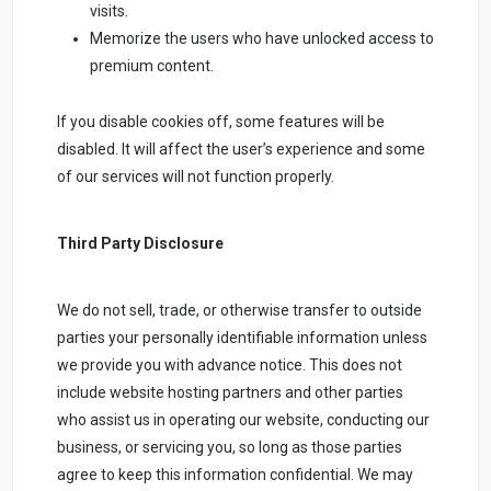
visits.
Memorize the users who have unlocked access to
premium content.
If you disable cookies off, some features will be
disabled. It will affect the user’s experience and some
of our services will not function properly.
Third Party Disclosure
We do not sell, trade, or otherwise transfer to outside
parties your personally identifiable information unless
we provide you with advance notice. This does not
include website hosting partners and other parties
who assist us in operating our website, conducting our
business, or servicing you, so long as those parties
agree to keep this information confidential. We may