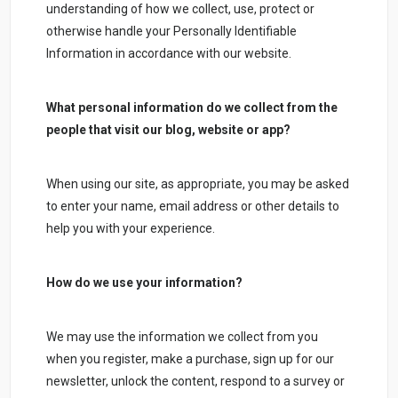
understanding of how we collect, use, protect or
otherwise handle your Personally Identifiable
Information in accordance with our website.
What personal information do we collect from the
people that visit our blog, website or app?
When using our site, as appropriate, you may be asked
to enter your name, email address or other details to
help you with your experience.
How do we use your information?
We may use the information we collect from you
when you register, make a purchase, sign up for our
newsletter, unlock the content, respond to a survey or