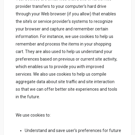
provider transfers to your computer’s hard drive
through your Web browser (if you allow) that enables
the site’s or service provider’s systems to recognize
your browser and capture and remember certain
information. For instance, we use cookies to help us
remember and process the items in your shopping
cart. They are also used to help us understand your
preferences based on previous or current site activity,
which enables us to provide you with improved
services. We also use cookies to help us compile
aggregate data about site traffic and site interaction
so that we can offer better site experiences and tools
in the future.
We use cookies to:
Understand and save user’s preferences for future