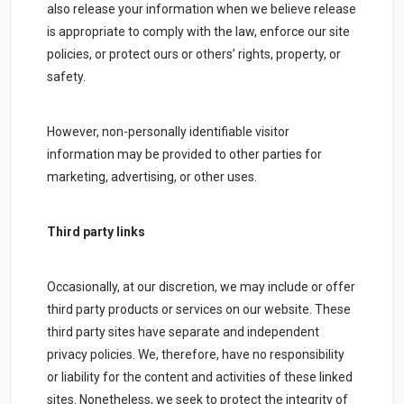
also release your information when we believe release
is appropriate to comply with the law, enforce our site
policies, or protect ours or others’ rights, property, or
safety.
However, non-personally identifiable visitor
information may be provided to other parties for
marketing, advertising, or other uses.
Third party links
Occasionally, at our discretion, we may include or offer
third party products or services on our website. These
third party sites have separate and independent
privacy policies. We, therefore, have no responsibility
or liability for the content and activities of these linked
sites. Nonetheless, we seek to protect the integrity of