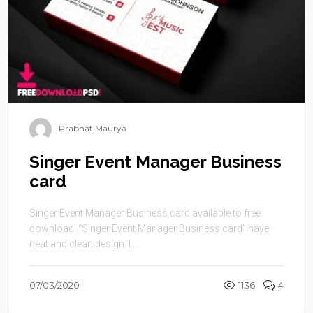
Prabhat Maurya
Singer Event Manager Business
card
Singer Event Manager Business card available to free
download. “Singer Event Manager Business card” have
neat and clean design. I ...
07/03/2020
1136
4