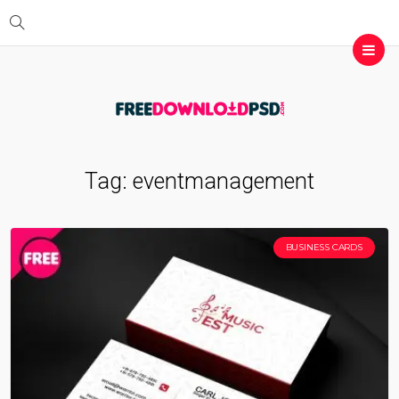
Tag:
eventmanagement
BUSINESS CARDS