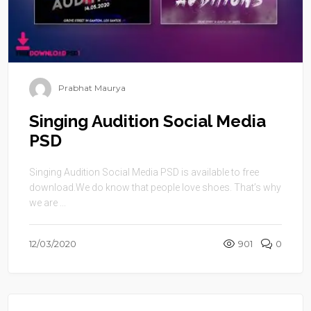
Prabhat Maurya
Singing Audition Social Media
PSD
Singing Audition Social Media PSD is available to free
download.We do know that people love shoes. That’s why
we are ...
12/03/2020
901
0