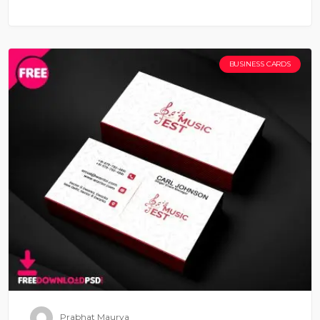
BUSINESS CARDS
Prabhat Maurya