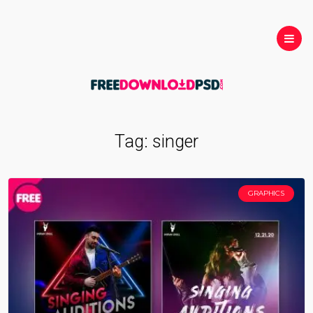
Tag:
singer
GRAPHICS