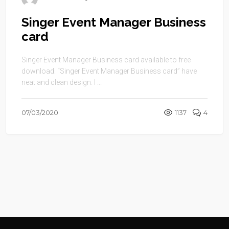
Singer Event Manager Business
card
Singer Event Manager Business card available to free
download. “Singer Event Manager Business card” have
neat and clean design. I ...
07/03/2020
1137
4