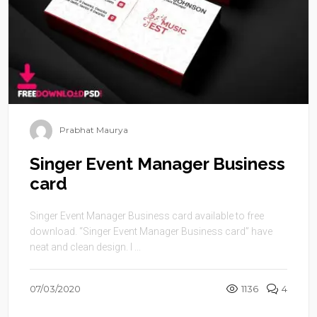
Prabhat Maurya
Singer Event Manager Business
card
Singer Event Manager Business card available to free
download. “Singer Event Manager Business card” have
neat and clean design. I ...
07/03/2020
1136
4