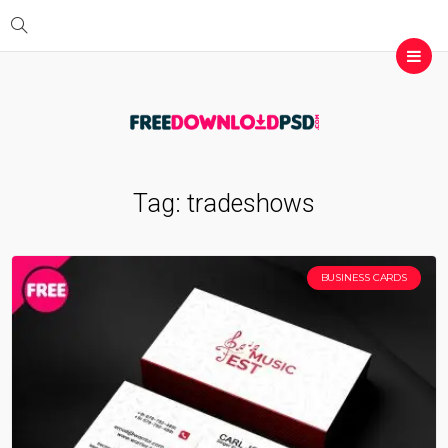
Tag:
tradeshows
BUSINESS CARDS