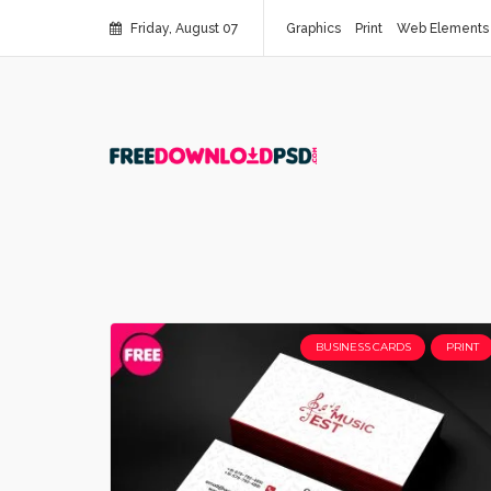
Friday, August 07
Graphics
Print
Web Elements
BUSINESS CARDS
PRINT