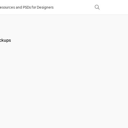
sources and PSDs for Designers
ckups