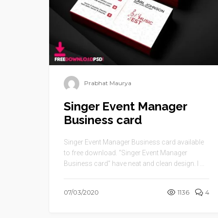
Prabhat Maurya
Singer Event Manager
Business card
Singer Event Manager Business card available
to free download. “Singer Event Manager
Business card” have neat and clean design. I ...
07/03/2020
1136
4