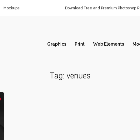
Mockups
Download Free and Premium Photoshop Re
Graphics
Print
Web Elements
Mo
Tag:
venues