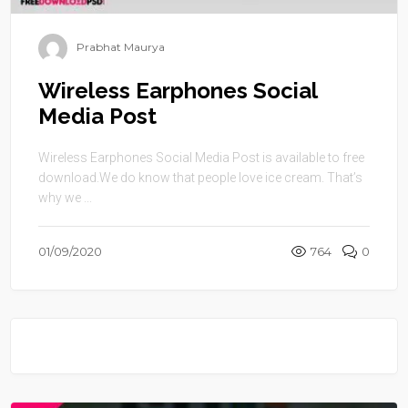
Prabhat Maurya
Wireless Earphones Social
Media Post
Wireless Earphones Social Media Post is available to free
download.We do know that people love ice cream. That’s
why we ...
01/09/2020
764
0