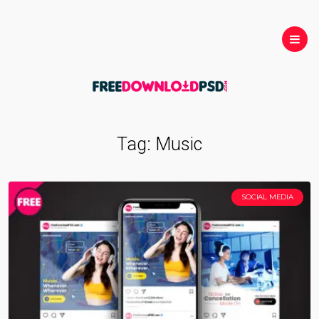
Tag:
Music
SOCIAL MEDIA