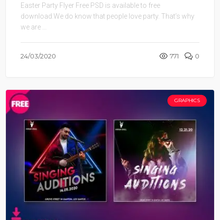
Easter Party Flyer Free PSD is available to free
download.We do know that people love party. That’s why
we are ...
24/03/2020
771
0
GRAPHICS