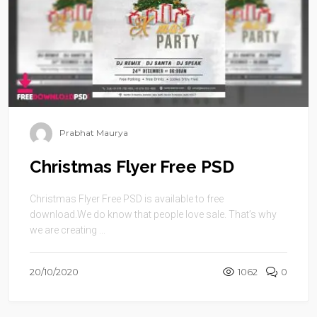
Prabhat Maurya
Christmas Flyer Free PSD
Christmas Flyer Free PSD is available to free
download.We do know that people love sale. That’s why
we are creating ...
20/10/2020
1062
0