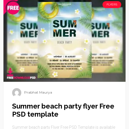
FLYERS
Prabhat Maurya
Summer beach party flyer Free
PSD template
Summer beach party Flyer Free PSD Template is available