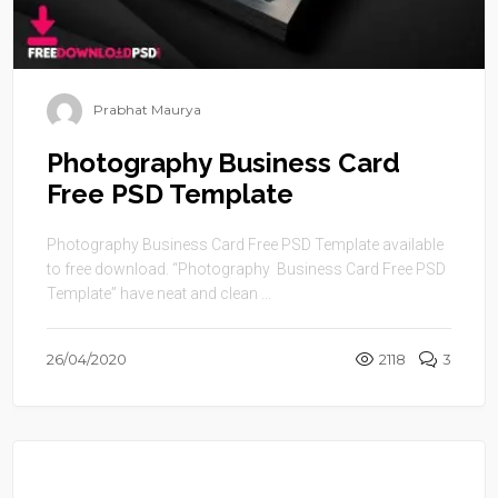
Prabhat Maurya
Photography Business Card
Free PSD Template
Photography Business Card Free PSD Template available
to free download. “Photography Business Card Free PSD
Template” have neat and clean ...
26/04/2020
2118
3