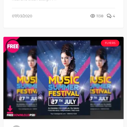
neat and clean design. I ...
07/03/2020
1138
4
FLYERS