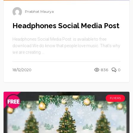
Prabhat Maurya
Headphones Social Media Post
Headphones Social Media Post is available to free
download.We do know that people love music. That’s why
we are creating ...
18/12/2020
836
0
FLYERS