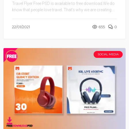
Travel Flyer Free PSD is available to free download.We do
know that people love travel. That’s why we are creating ...
22/01/2021
655
0
SOCIAL MEDIA