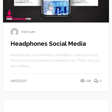
Maitrayee
Headphones Social Media
Headphones Social Media is available to free download.
We do know that people love headphones. That’s why we
are creating ...
08/12/2021
418
0