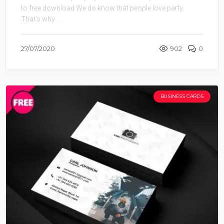
to free download.We do know that people love party.
That’s why ...
27/07/2020
902
0
BUSINESS CARDS