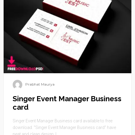
Prabhat Maurya
Singer Event Manager Business
card
Singer Event Manager Business card available to free
download. “Singer Event Manager Business card” have