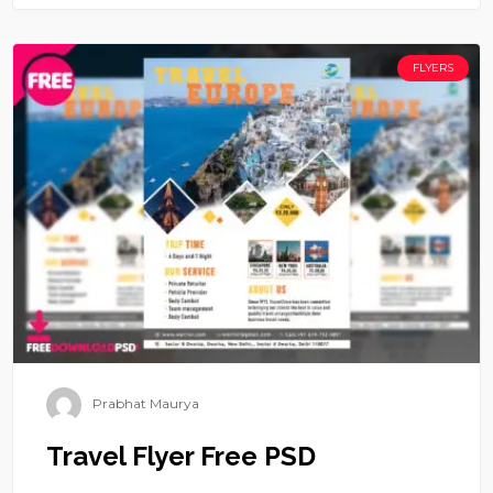
FLYERS
Prabhat Maurya
Travel Flyer Free PSD