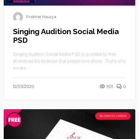
Prabhat Maurya
Singing Audition Social Media
PSD
Singing Audition Social Media PSD is available to free
download.We do know that people love shoes. That’s why
we are ...
12/03/2020
901
0
BUSINESS CARDS