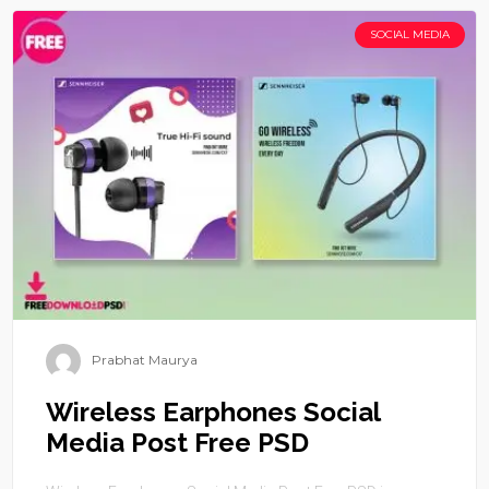
SOCIAL MEDIA
Prabhat Maurya
Wireless Earphones Social
Media Post Free PSD