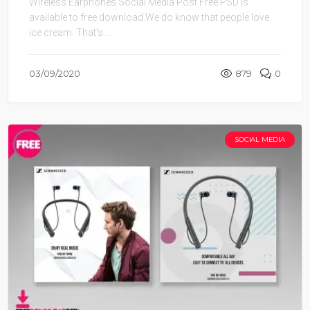
Wireless Earphones Social Media Post Free PSD is
available to free download.We do know that people love
ice cream. That’s ...
03/09/2020
879
0
SOCIAL MEDIA