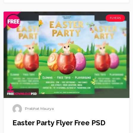
FLYERS
Prabhat Maurya
Easter Party Flyer Free PSD