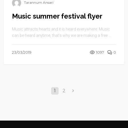
Tarannum Ansari
Music summer festival flyer
Music attracts hearts and it is heard everywhere. Music
can be heard anytime, that’s why we are making a free ...
23/03/2019
1097
0
1
2