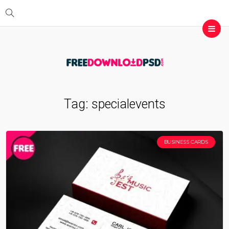
Tag:
specialevents
BUSINESS CARDS