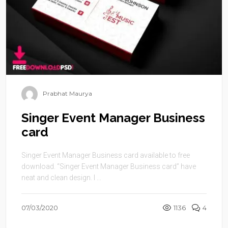
Prabhat Maurya
Singer Event Manager Business
card
Singer Event Manager Business card available to free
download. “Singer Event Manager Business card” have
neat and clean design. I ...
07/03/2020
1136
4