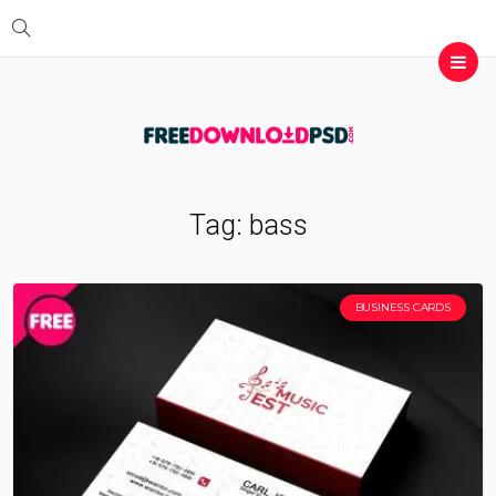
Tag:
bass
BUSINESS CARDS