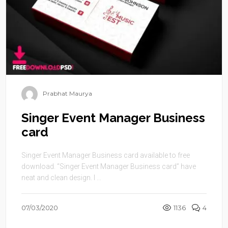
Prabhat Maurya
Singer Event Manager Business
card
Singer Event Manager Business card available to free
download. “Singer Event Manager Business card” have
neat and clean design. I ...
07/03/2020
1136
4