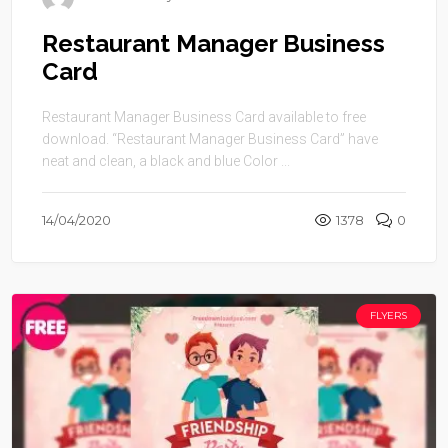
Restaurant Manager Business
Card
Restaurant Manager Business Card available to free
download. “Restaurant Manager Business Card” have
neat and clean, a black and blue Color ...
14/04/2020
1378
0
FLYERS