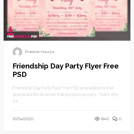
Prabhat Maurya
Friendship Day Party Flyer Free
PSD
Friendship Day Party Flyer Free PSD is available to free
download.We do know that people love party. That’s why
we ...
10/04/2020
840
0