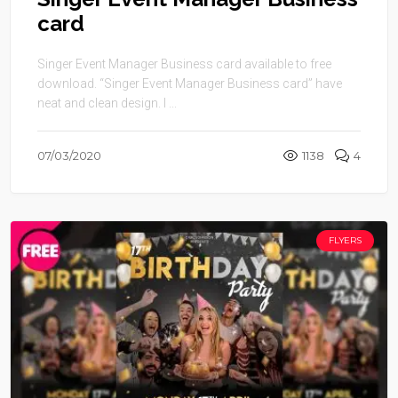
card
Singer Event Manager Business card available to free
download. “Singer Event Manager Business card” have
neat and clean design. I ...
07/03/2020
1138
4
FLYERS