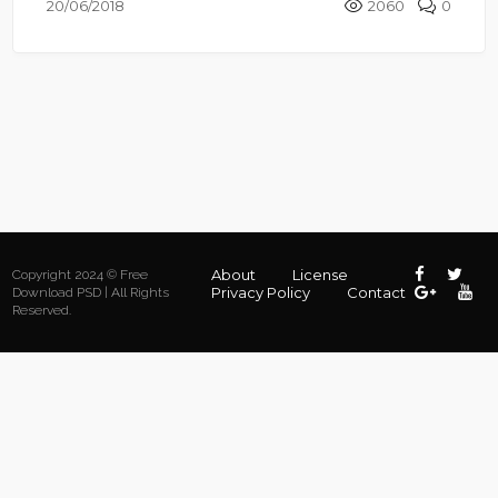
20/06/2018
2060
0
About
License
Copyright 2024 © Free
Privacy Policy
Contact
Download PSD | All Rights
Reserved.