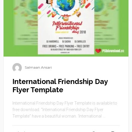
Salmaan Ansari
International Friendship Day
Flyer Template
International Friendship Day Flyer Template is available to
free download. “International Friendship Day Flyer
Template” have a beautiful woman. ‘International ...