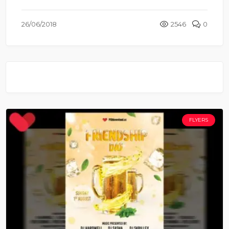
26/06/2018
2546
0
FLYERS