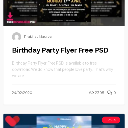
Prabhat Maurya
Birthday Party Flyer Free PSD
Birthday Party Flyer Free PSD is available to free
download.We do know that people love party. That’s why
we are ...
24/02/2020
2305
0
FLYERS