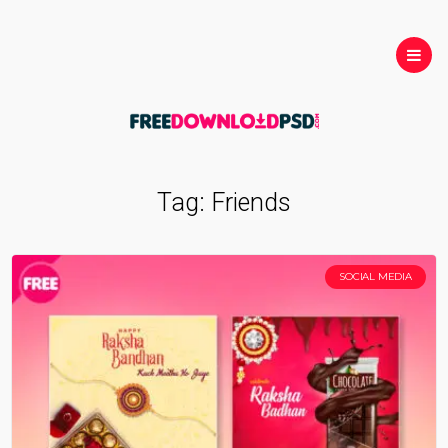
Tag:
Friends
SOCIAL MEDIA