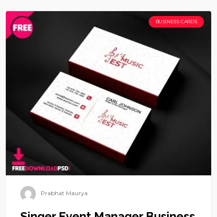
BUSINESS CARDS
Prabhat Maurya
Singer Event Manager Business