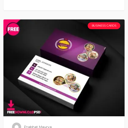
BUSINESS CARDS
Prabhat Maurya