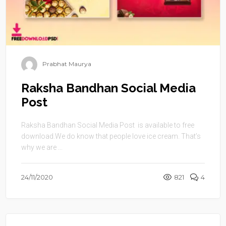
Prabhat Maurya
Raksha Bandhan Social Media
Post
Raksha Bandhan Social Media Post is available to free
download.We do know that people love ice cream. That’s
why we are ...
24/11/2020
821
4