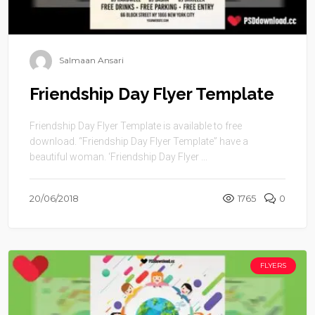
Salmaan Ansari
Friendship Day Flyer Template
Friendship Day Flyer Template is available to free
download. “Friendship Day Flyer Template” have a
beautiful woman. ‘Friendship Day Flyer ...
20/06/2018
1765
0
FLYERS