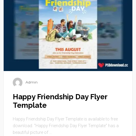
Admin
Happy Friendship Day Flyer
Template
Happy Friendship Day Flyer Template is available to free
download. “Happy Friendship Day Flyer Template” has a
beautiful picture of ...