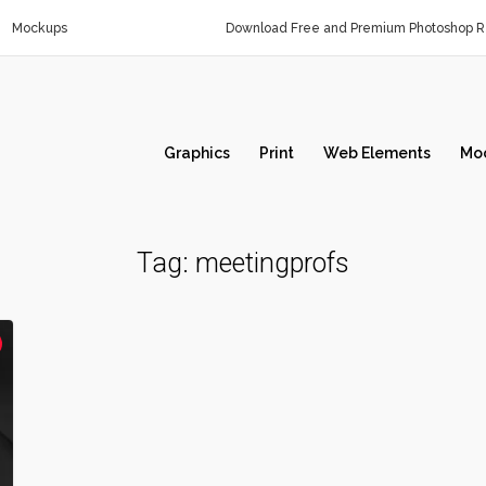
Mockups
Download Free and Premium Photoshop Re
Graphics
Print
Web Elements
Mo
Tag:
meetingprofs