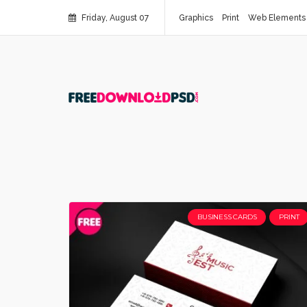
Friday, August 07
Graphics
Print
Web Elements
BUSINESS CARDS
PRINT