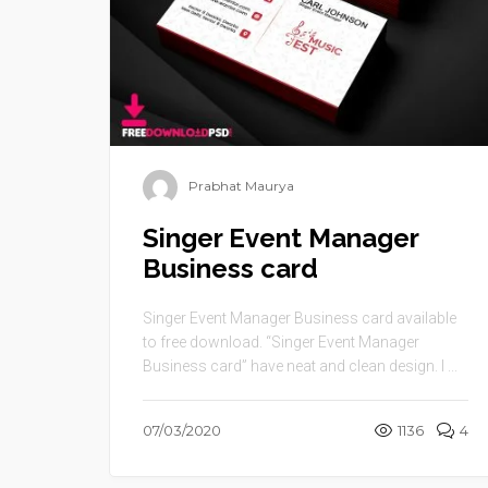
Prabhat Maurya
Singer Event Manager
Business card
Singer Event Manager Business card available
to free download. “Singer Event Manager
Business card” have neat and clean design. I ...
07/03/2020
1136
4