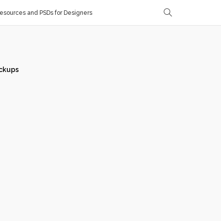
sources and PSDs for Designers
ckups