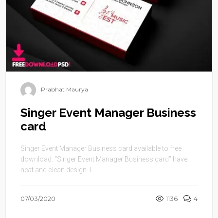
Prabhat Maurya
Singer Event Manager Business
card
Singer Event Manager Business card available to free
download. “Singer Event Manager Business card” have
neat and clean design. I ...
07/03/2020
1136
4