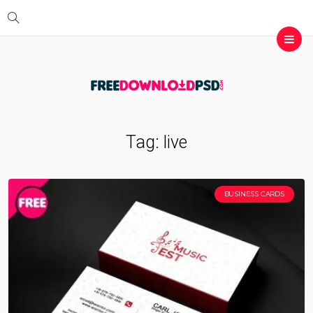
Tag:
live
BUSINESS CARDS