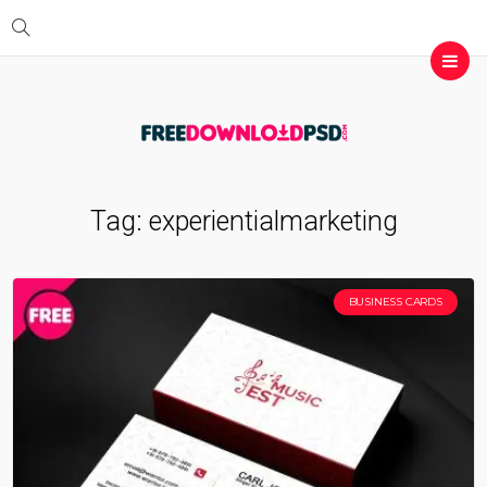
Tag:
experientialmarketing
BUSINESS CARDS