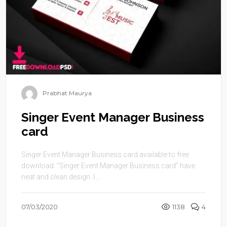
Prabhat Maurya
Singer Event Manager Business
card
Singer Event Manager Business card available to free
download. “Singer Event Manager Business card” have
neat and clean design. I ...
07/03/2020
1138
4