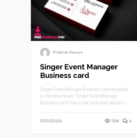
Prabhat Maurya
Singer Event Manager
Business card
Singer Event Manager Business card available
to free download. “Singer Event Manager
Business card” have neat and clean design. I ...
07/03/2020
1138
4