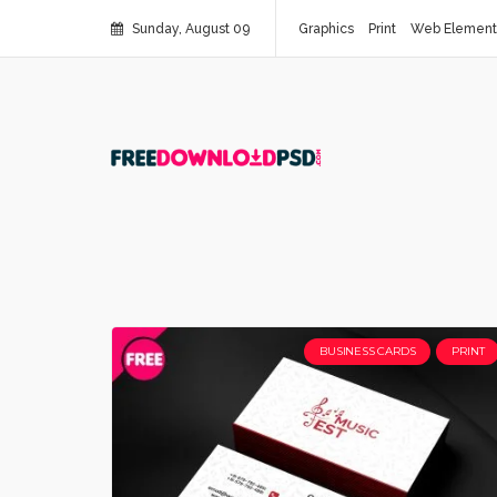
Sunday, August 09
Graphics
Print
Web Element
BUSINESS CARDS
PRINT