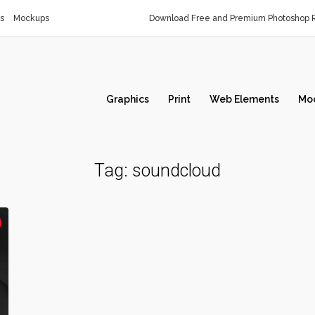
s
Mockups
Download Free and Premium Photoshop R
Graphics
Print
Web Elements
Mo
Tag:
soundcloud