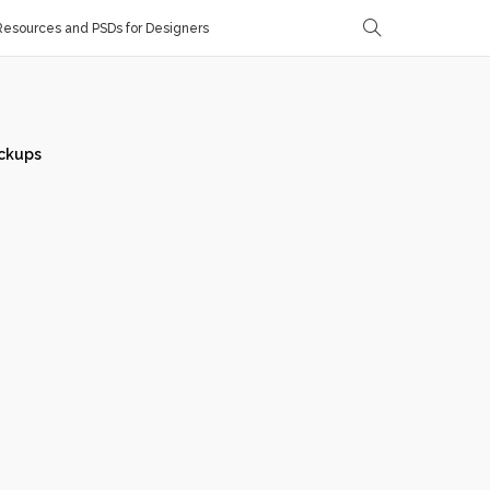
esources and PSDs for Designers
ckups