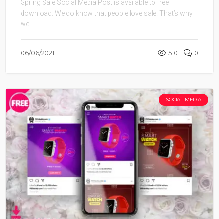
Spring Sale Social Media Post is available to free
download. We do know that people love sale. That’s why
we ...
06/06/2021
510
0
SOCIAL MEDIA