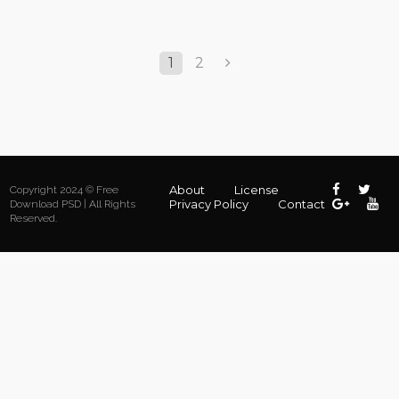
1
2
About
License
Copyright 2024 © Free
Privacy Policy
Contact
Download PSD | All Rights
Reserved.