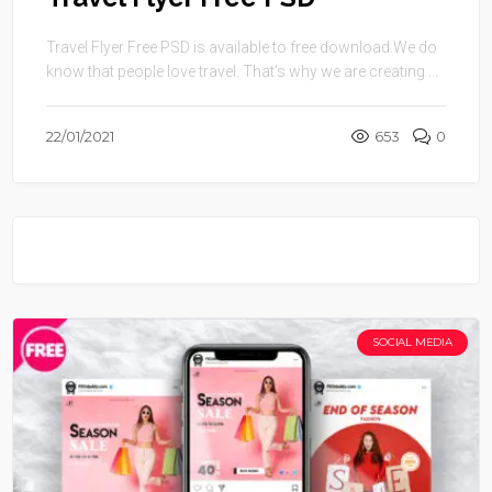
Travel Flyer Free PSD is available to free download.We do
know that people love travel. That’s why we are creating ...
22/01/2021
653
0
SOCIAL MEDIA