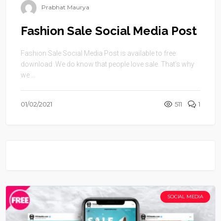
Prabhat Maurya
Fashion Sale Social Media Post
Fashion Sale Social Media Post is available to free
download .We do know that people love sale. That’s why
we ...
01/02/2021
511
1
SOCIAL MEDIA