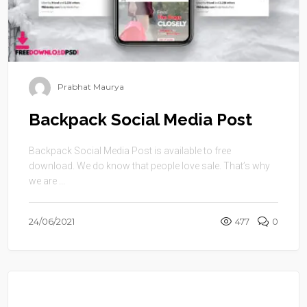
Prabhat Maurya
Backpack Social Media Post
Backpack Social Media Post is available to free
download. We do know that people love sale. That’s why
we are ...
24/06/2021
477
0