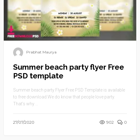
Prabhat Maurya
Summer beach party flyer Free
PSD template
Summer beach party Flyer Free PSD Template is available
to free download.We do know that people love party.
That’s why ...
27/07/2020
902
0