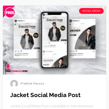
SOCIAL MEDIA
Prabhat Maurya
Jacket Social Media Post
Jacket Social Media Post is available to free download