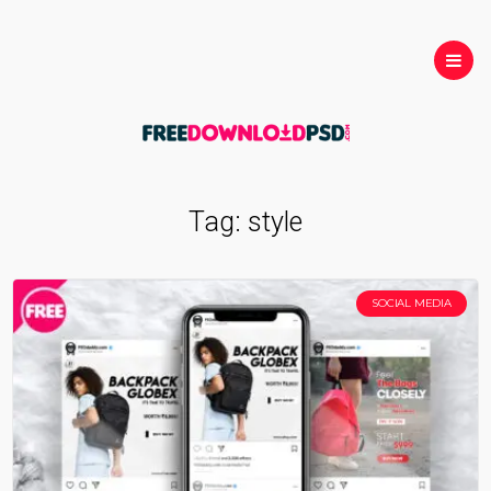
Tag:
style
SOCIAL MEDIA