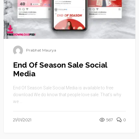
Prabhat Maurya
End Of Season Sale Social
Media
End Of Season Sale Social Media is available to free
download.We do know that people love sale. That’s why
we ...
21/01/2021
567
0