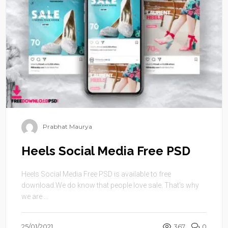
Prabhat Maurya
Heels Social Media Free PSD
Heels Social Media Free PSD is available to free
download.We do know that people love sale. That’s why
we are ...
25/01/2021
367
0