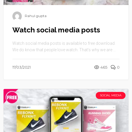
Rahul gupta
Watch social media posts
Watch social media posts is available to free download.
We do know that people love watch. That’s why we are ...
17/03/2021
465
0
SOCIAL MEDIA