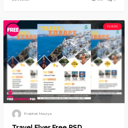
FLYERS
Prabhat Maurya
Travel Flyer Free PSD