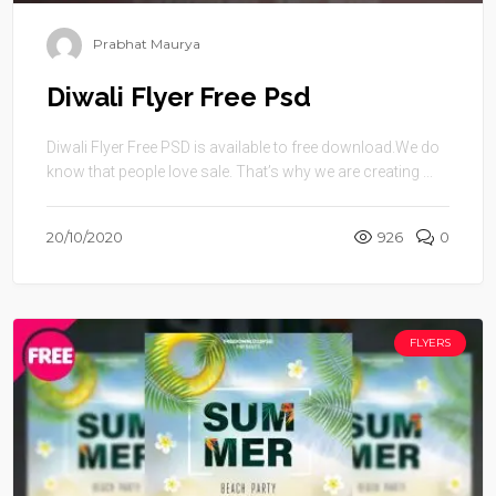
Prabhat Maurya
Diwali Flyer Free Psd
Diwali Flyer Free PSD is available to free download.We do
know that people love sale. That’s why we are creating ...
20/10/2020
926
0
FLYERS