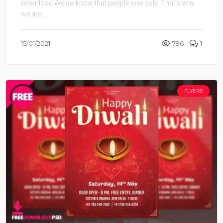
download.We do know that people love sale. That’s why
we are ...
15/01/2021
796
1
FLYERS