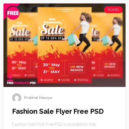
FLYERS
Prabhat Maurya
Fashion Sale Flyer Free PSD
Fashion Sale Flyer Free PSD is available to free