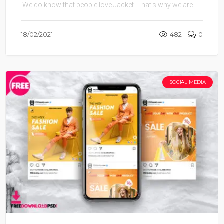
.We do know that people love Jacket. That’s why we are ...
18/02/2021
482
0
SOCIAL MEDIA