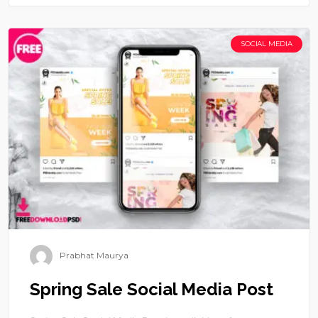
SOCIAL MEDIA
Prabhat Maurya
Spring Sale Social Media Post