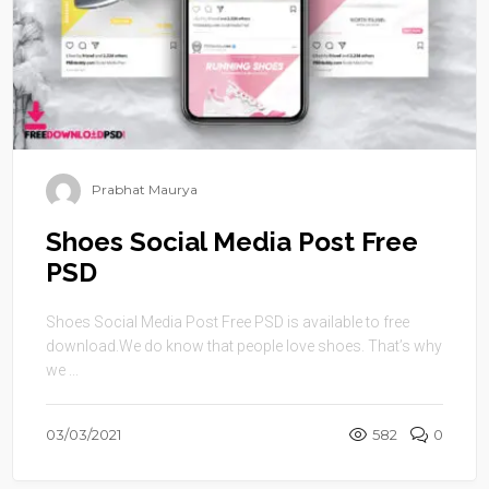
Prabhat Maurya
Shoes Social Media Post Free
PSD
Shoes Social Media Post Free PSD is available to free
download.We do know that people love shoes. That’s why
we ...
03/03/2021
582
0