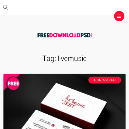
Tag:
livemusic
BUSINESS CARDS