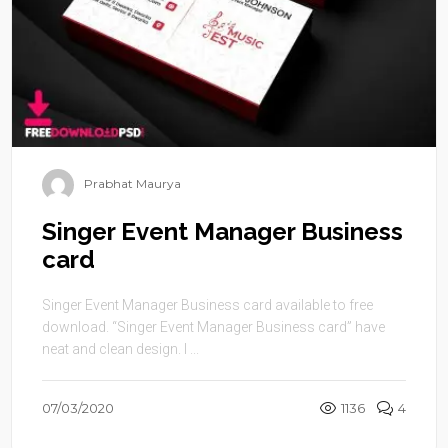
Prabhat Maurya
Singer Event Manager Business
card
Singer Event Manager Business card available to free
download. “Singer Event Manager Business card” have
neat and clean design. I ...
07/03/2020
1136
4