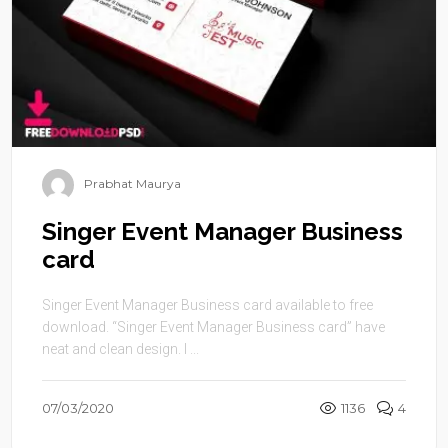
Prabhat Maurya
Singer Event Manager Business
card
Singer Event Manager Business card available to free
download. “Singer Event Manager Business card” have
neat and clean design. I ...
07/03/2020
1136
4