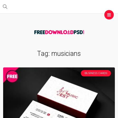
Tag:
musicians
BUSINESS CARDS