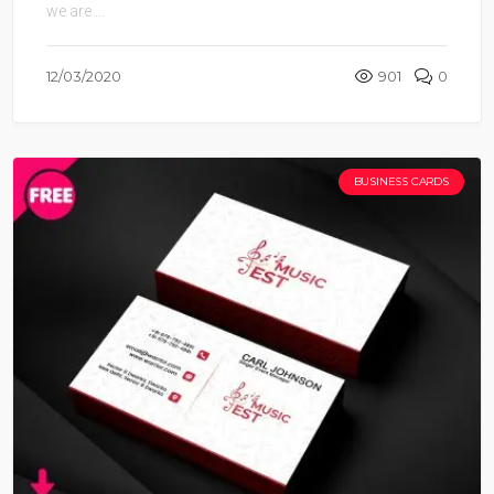
we are ...
12/03/2020
901
0
BUSINESS CARDS