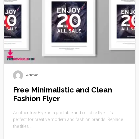
Admin
Free Minimalistic and Clean
Fashion Flyer
Another free Flyer is a printable and editable flyer. It’s
perfect for creative modern and fashion brands. Replace
the titles ...