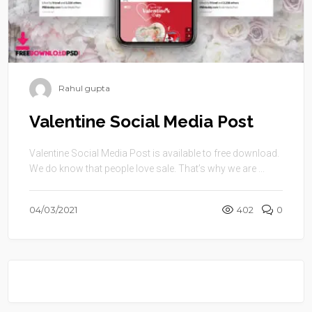
Rahul gupta
Valentine Social Media Post
Valentine Social Media Post is available to free download.
We do know that people love sale. That’s why we are ...
04/03/2021
402
0