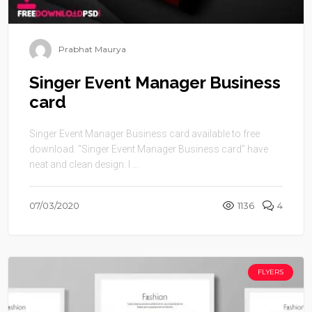
Prabhat Maurya
Singer Event Manager Business
card
Singer Event Manager Business card available to free
download. “Singer Event Manager Business card” have
neat and clean design. I ...
07/03/2020
1136
4
FLYERS