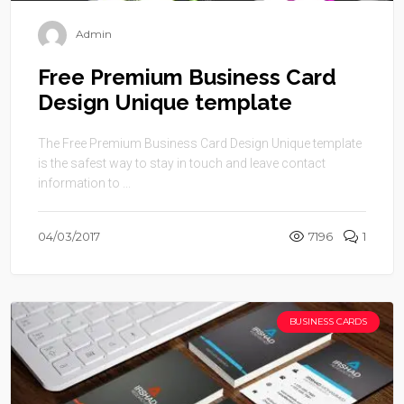
Admin
Free Premium Business Card
Design Unique template
The Free Premium Business Card Design Unique template
is the safest way to stay in touch and leave contact
information to ...
04/03/2017
7196
1
BUSINESS CARDS