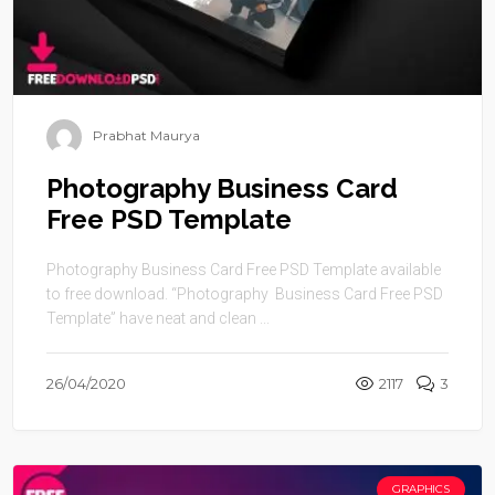
Prabhat Maurya
Photography Business Card
Free PSD Template
Photography Business Card Free PSD Template available
to free download. “Photography Business Card Free PSD
Template” have neat and clean ...
26/04/2020
2117
3
GRAPHICS