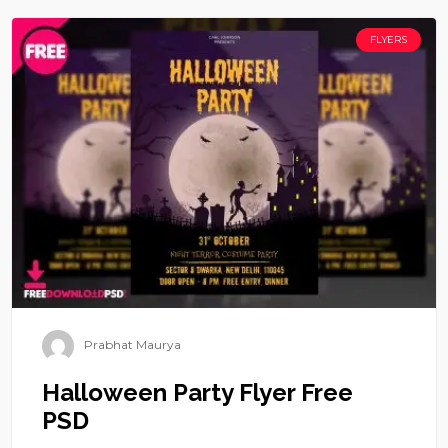
FLYERS
Prabhat Maurya
Halloween Party Flyer Free
PSD