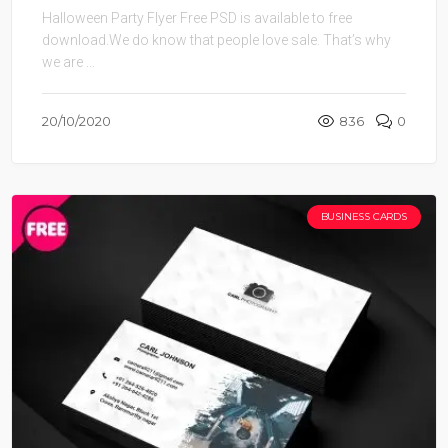
Halloween Party Flyer Free PSD is available to free
download.We do know that people love sale. That’s why
we are ...
20/10/2020
836
0
BUSINESS CARDS