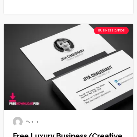
BUSINESS CARDS
Admin
Free Luxury Business/Creative