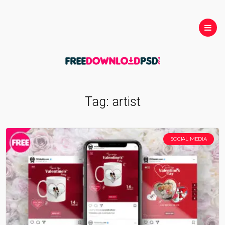
Tag:
artist
SOCIAL MEDIA