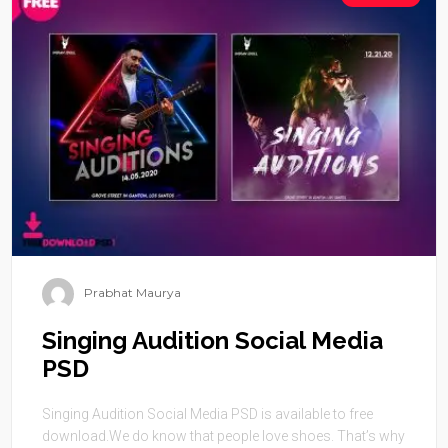
Prabhat Maurya
Singing Audition Social Media
PSD
Singing Audition Social Media PSD is available to free
download.We do know that people love shoes. That’s why