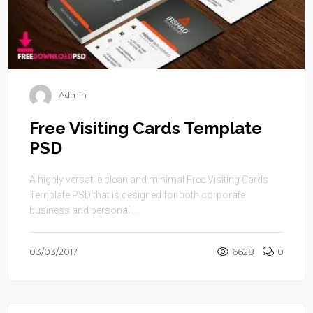
Admin
Free Visiting Cards Template
PSD
A highly versatile clean and minimal Free Visiting Cards
Template PSD that is designed for both corporate
business and personal ...
03/03/2017
6628
0