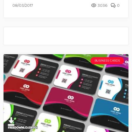
08/03/2017
3036
0
BUSINESS CARDS