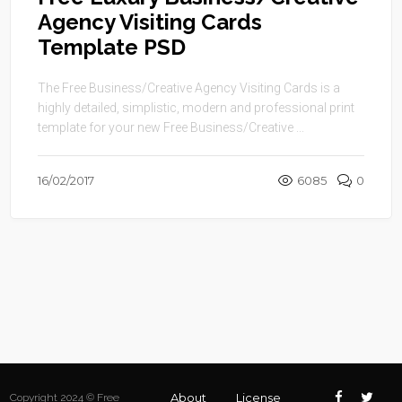
Agency Visiting Cards
Template PSD
The Free Business/Creative Agency Visiting Cards is a
highly detailed, simplistic, modern and professional print
template for your new Free Business/Creative ...
16/02/2017
6085
0
About
License
Copyright 2024 © Free