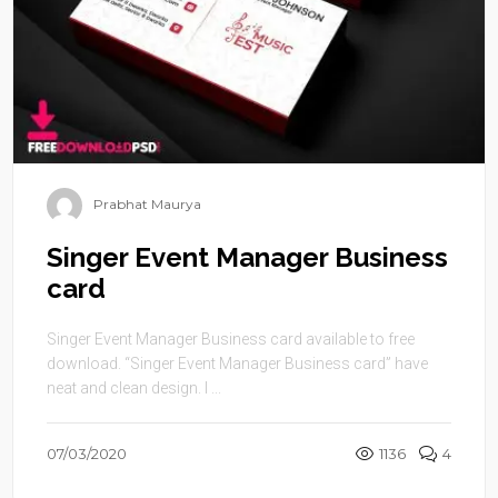
Prabhat Maurya
Singer Event Manager Business
card
Singer Event Manager Business card available to free
download. “Singer Event Manager Business card” have
neat and clean design. I ...
07/03/2020
1136
4