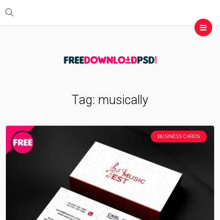
Tag:
musically
BUSINESS CARDS