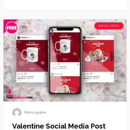
SOCIAL MEDIA
Rahul gupta
Valentine Social Media Post