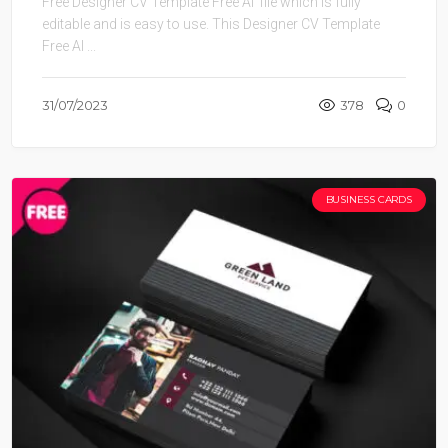
Free Designer CV Template Free AI file which is fully
editable and is easy to use. This Designer CV Template
Free AI ...
31/07/2023
378
0
BUSINESS CARDS