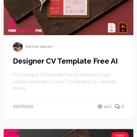
Raman sajwan
Designer CV Template Free AI
Free Designer CV Template Free AI file which is fully
editable and is easy to use. This Designer CV Template
Free AI ...
31/07/2023
443
0
PRINT