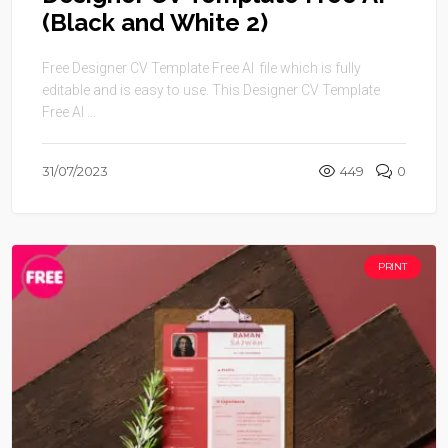
(Black and White 2)
Free Designer CV Template Free AI file which is fully
editable and is easy to use. This Designer CV Template
Free AI ...
31/07/2023
449
0
PRINT