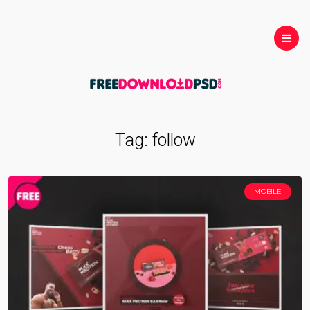
Tag:
follow
MOBILE