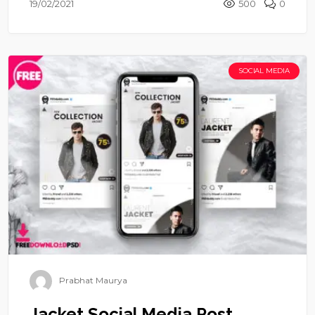
19/02/2021
500
0
SOCIAL MEDIA
Prabhat Maurya
Jacket Social Media Post