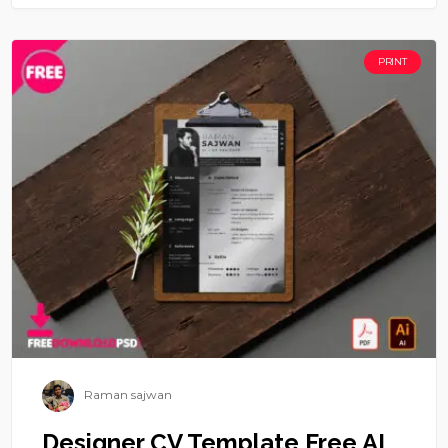
PRINT
Raman sajwan
Designer CV Template Free AI