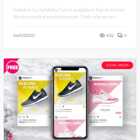
Valentine Social Media Post is available to free download.
We do know that people love sale. That’s why we are ...
04/03/2021
402
0
SOCIAL MEDIA