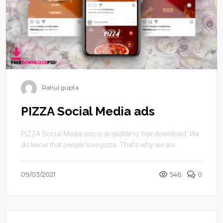
Rahul gupta
PIZZA Social Media ads
PIZZA Social Media ads is available to free download. We
do know that people love pizza. That’s why we are ...
09/03/2021
546
0