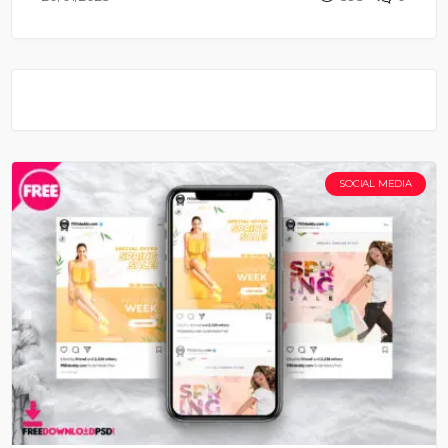
SOCIAL MEDIA