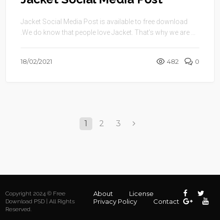
Jacket Social Media Post is available to free download
.We do know that people love Jacket. That’s why we are ...
18/02/2021
482
0
1
2
3
About
License
Copyright 2024 © Free
Privacy Policy
Contact
Download PSD | All Rights
Reserved.