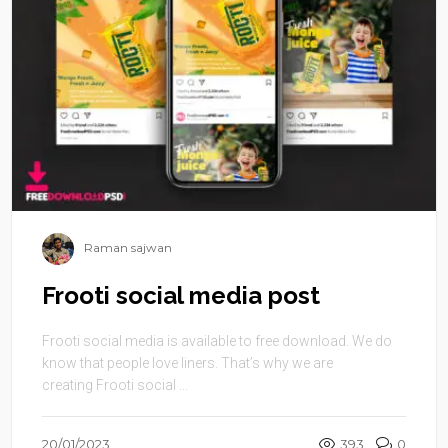
Raman sajwan
Frooti social media post
Frooti social media is available to free download. We do
know that people love liners. That’s why we are
creating Frooti social ...
20/01/2023
393
0