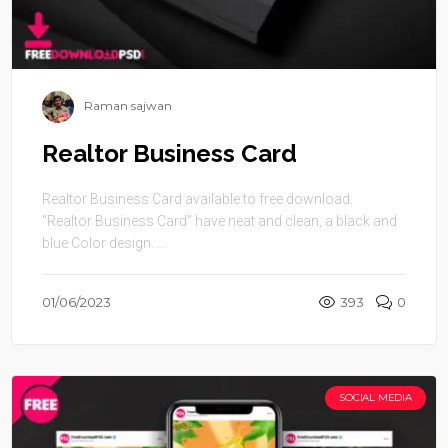
Raman sajwan
Realtor Business Card
Realtor Business Card available to free download.
“Realtor Business Card” have neat and clean, a black and
blue Color design. ...
01/06/2023
393
0
SOCIAL MEDIA