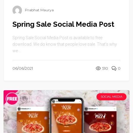
Prabhat Maurya
Spring Sale Social Media Post
Spring Sale Social Media Post is available to free
download. We do know that people love sale. That’s why
we ...
06/06/2021
510
0
SOCIAL MEDIA