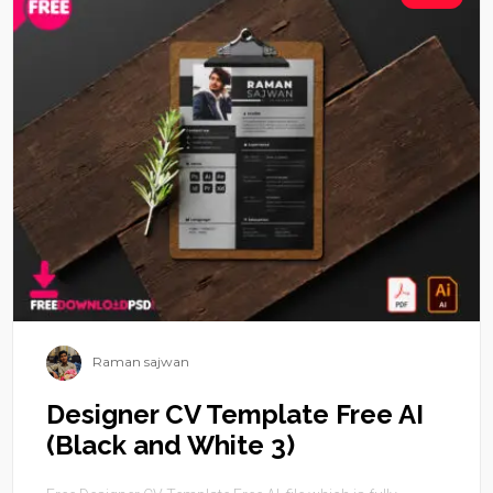
Raman sajwan
Designer CV Template Free AI
(Black and White 3)