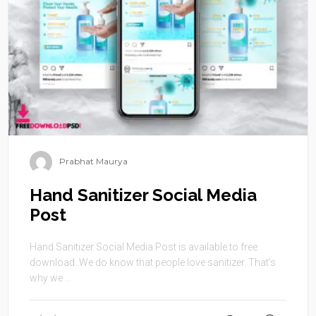
Prabhat Maurya
Hand Sanitizer Social Media
Post
Hand Sanitizer Social Media Post is available to free
download .We do know that people love sanitizer. That’s
why we ...