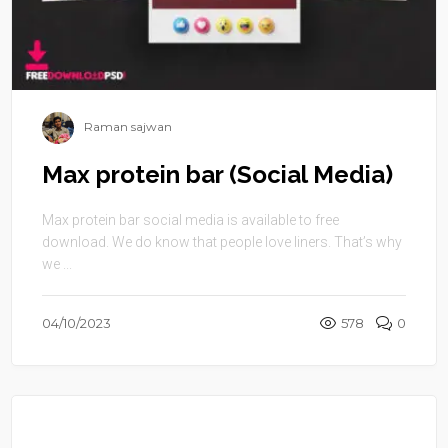
Raman sajwan
Max protein bar (Social Media)
Max protein bar social media is available to free
download. We do know that people love liners. That’s why
we ...
04/10/2023
578
0