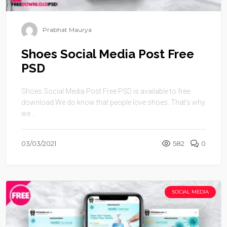
Prabhat Maurya
Shoes Social Media Post Free
PSD
Shoes Social Media Post Free PSD is available to free
download.We do know that people love shoes. That’s why
we ...
03/03/2021
582
0
SOCIAL MEDIA