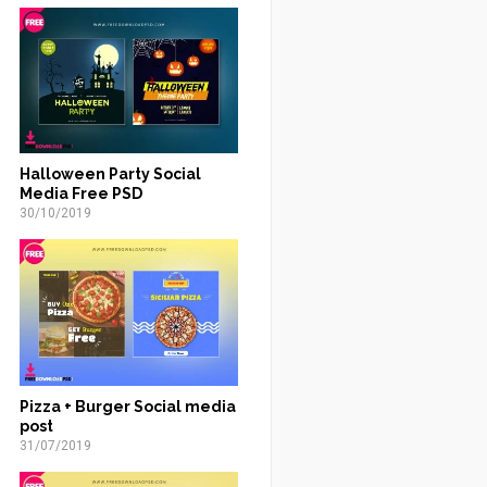
Halloween Party Social
Media Free PSD
30/10/2019
Pizza + Burger Social media
post
31/07/2019