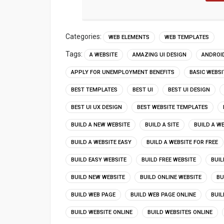
Categories:
WEB ELEMENTS
WEB TEMPLATES
Tags:
A WEBSITE
AMAZING UI DESIGN
ANDROID
APPLY FOR UNEMPLOYMENT BENEFITS
BASIC WEBS
BEST TEMPLATES
BEST UI
BEST UI DESIGN
BEST UI UX DESIGN
BEST WEBSITE TEMPLATES
BUILD A NEW WEBSITE
BUILD A SITE
BUILD A W
BUILD A WEBSITE EASY
BUILD A WEBSITE FOR FREE
BUILD EASY WEBSITE
BUILD FREE WEBSITE
BUIL
BUILD NEW WEBSITE
BUILD ONLINE WEBSITE
BU
BUILD WEB PAGE
BUILD WEB PAGE ONLINE
BUIL
BUILD WEBSITE ONLINE
BUILD WEBSITES ONLINE