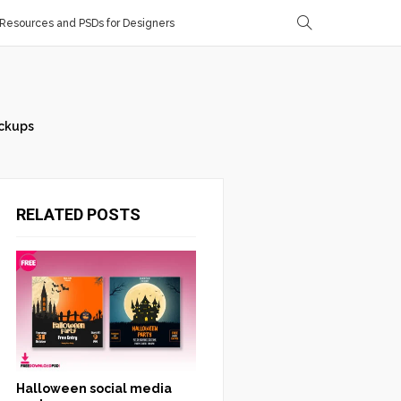
Resources and PSDs for Designers
ckups
RELATED POSTS
Halloween social media