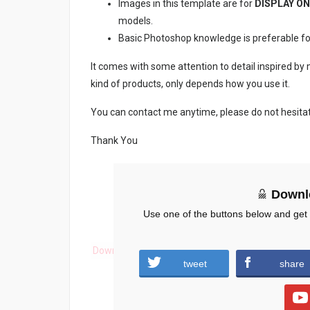
Images in this template are for
DISPLAY ON
models.
Basic Photoshop knowledge is preferable for e
It comes with some attention to detail inspired by
kind of products, only depends how you use it.
You can contact me anytime, please do not hesita
Thank You
Downl
Use one of the buttons below and get
Download
tweet
share