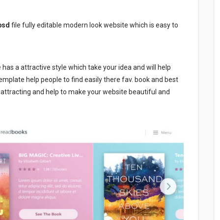
psd
file fully editable modern look website which is easy to
e has a attractive style which take your idea and will help
template help people to find easily there fav. book and best
o attracting and help to make your website beautiful and