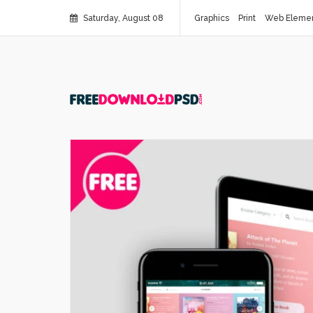
Saturday, August 08
Graphics
Print
Web Eleme