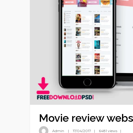
Movie review webs
Admin
17/04/2017
6481 views