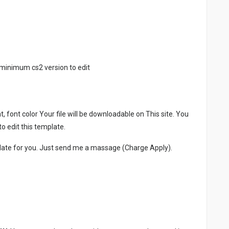
minimum cs2 version to edit
, font color Your file will be downloadable on This site. You
 edit this template.
late for you. Just send me a massage (Charge Apply).