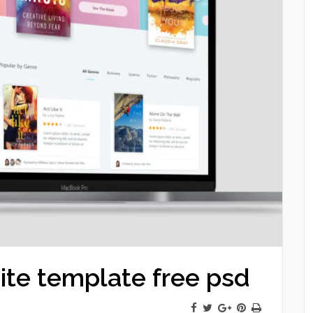
ite template free psd