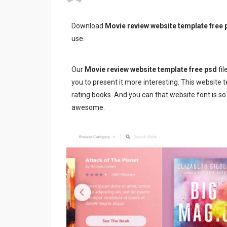
Download
Movie review website template free 
use.
Our
Movie review website template free psd
fil
you to present it more interesting. This website 
rating books. And you can that website font is s
awesome.