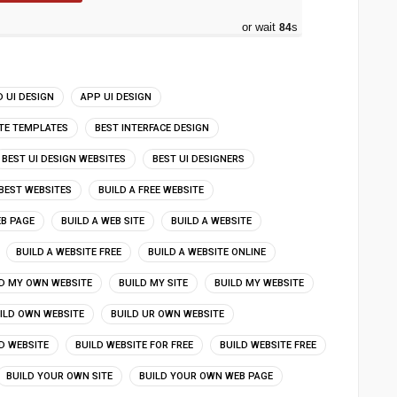
or wait
83
s
 UI DESIGN
APP UI DESIGN
ITE TEMPLATES
BEST INTERFACE DESIGN
BEST UI DESIGN WEBSITES
BEST UI DESIGNERS
BEST WEBSITES
BUILD A FREE WEBSITE
EB PAGE
BUILD A WEB SITE
BUILD A WEBSITE
BUILD A WEBSITE FREE
BUILD A WEBSITE ONLINE
D MY OWN WEBSITE
BUILD MY SITE
BUILD MY WEBSITE
ILD OWN WEBSITE
BUILD UR OWN WEBSITE
D WEBSITE
BUILD WEBSITE FOR FREE
BUILD WEBSITE FREE
BUILD YOUR OWN SITE
BUILD YOUR OWN WEB PAGE