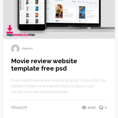
Admin
Movie review website
template free psd
Download Movie review website template free psd file fully
editable modern look website which is easy to use.
Our Movie review website template ...
17/04/2017
6482
0