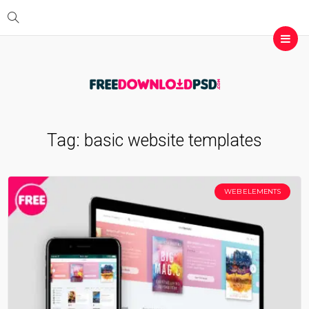
Tag:
basic website templates
WEB ELEMENTS