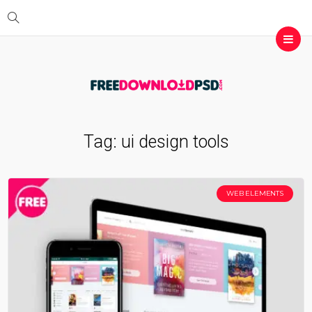
Tag:
ui design tools
WEB ELEMENTS