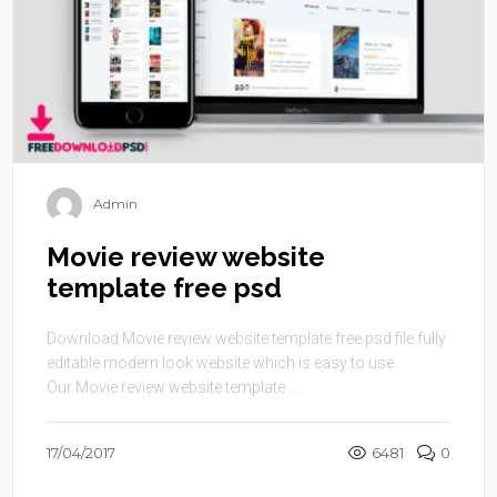
Admin
Movie review website
template free psd
Download Movie review website template free psd file fully
editable modern look website which is easy to use.
Our Movie review website template ...
17/04/2017
6481
0