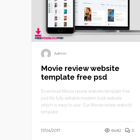
Admin
Movie review website
template free psd
Download Movie review website template free
psd file fully editable modern look website
which is easy to use. Our Movie review website
template ...
17/04/2017
6482
0