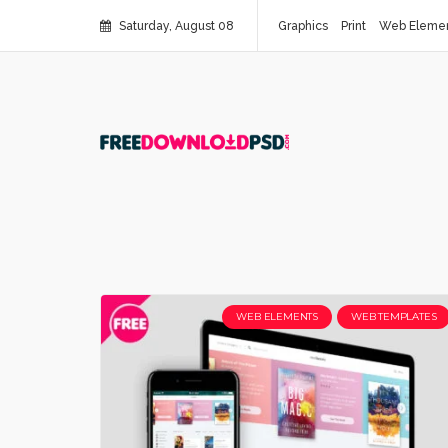
Saturday, August 08
Graphics
Print
Web Eleme
WEB ELEMENTS
WEB TEMPLATES