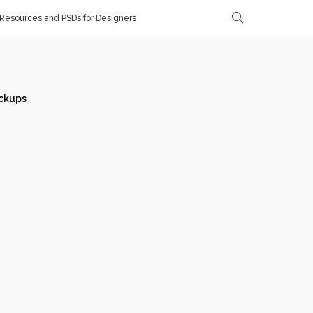
Resources and PSDs for Designers
ckups