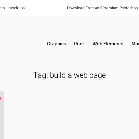
nts
Mockups
Download Free and Premium Photoshop 
Graphics
Print
Web Elements
Mo
Tag:
build a web page