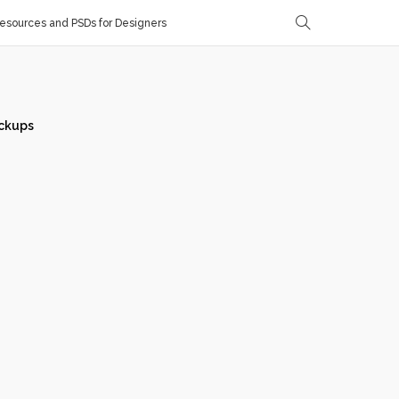
sources and PSDs for Designers
ckups