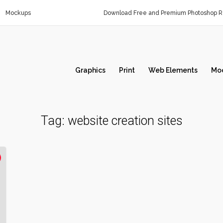
Mockups
Download Free and Premium Photoshop Re
Graphics
Print
Web Elements
Mo
Tag:
website creation sites