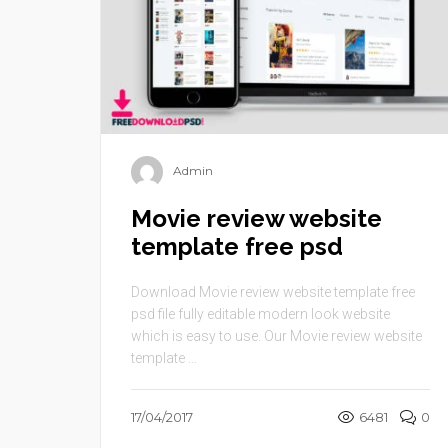
Admin
Movie review website
template free psd
Download Movie review website template free
psd file fully editable modern look website
which is easy to use. Our Movie review website
template ...
17/04/2017
6481
0