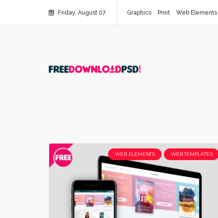
Friday, August 07
Graphics
Print
Web Elements
WEB ELEMENTS
WEB TEMPLATES