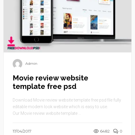
Admin
Movie review website
template free psd
Download Movie review website template free psd file fully
editable modern look website which is easy to use.
Our Movie review website template ...
17/04/2017
6482
0