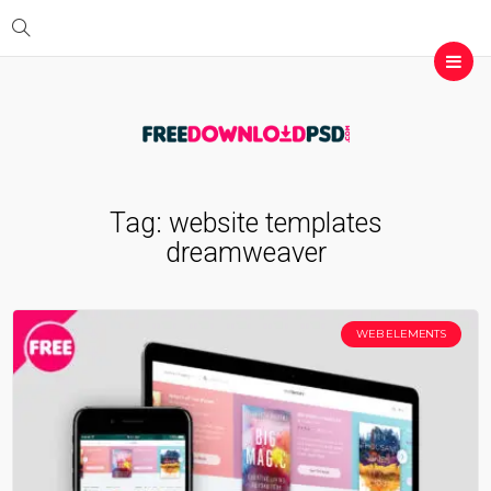
Tag:
website templates
dreamweaver
WEB ELEMENTS