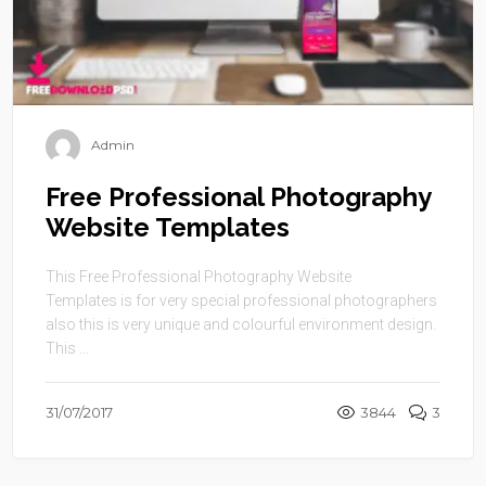
Admin
Free Professional Photography
Website Templates
This Free Professional Photography Website
Templates is for very special professional photographers
also this is very unique and colourful environment design.
This ...
31/07/2017
3844
3