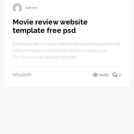
Admin
Movie review website
template free psd
Download Movie review website template free psd file fully
editable modern look website which is easy to use.
Our Movie review website template ...
17/04/2017
6482
0