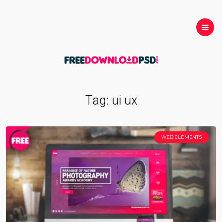
Tag:
ui ux
WEB ELEMENTS