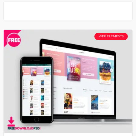
WEB ELEMENTS