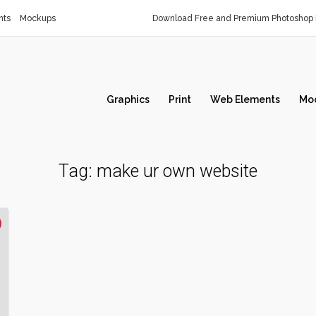
nts
Mockups
Download Free and Premium Photoshop 
Graphics
Print
Web Elements
Mo
Tag:
make ur own website