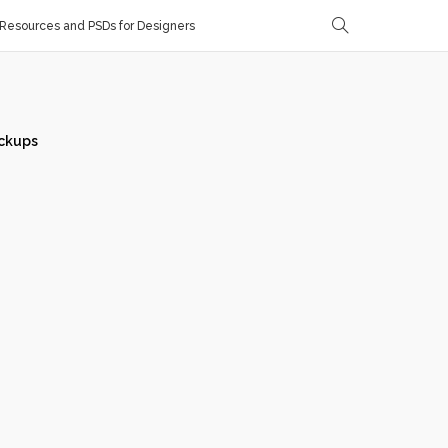
Resources and PSDs for Designers
ckups