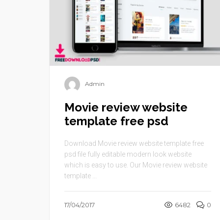
Admin
Movie review website
template free psd
Download Movie review website template free
psd file fully editable modern look website
which is easy to use. Our Movie review website
template ...
17/04/2017
6482
0