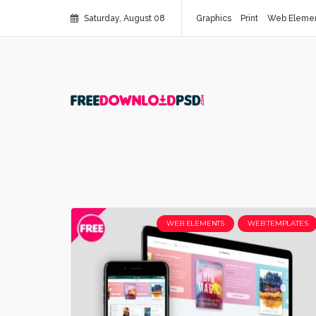
Saturday, August 08
Graphics
Print
Web Eleme
WEB ELEMENTS
WEB TEMPLATES