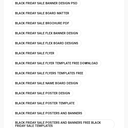
BLACK FRIDAY SALE BANNER DESIGN PSD
BLACK FRIDAY SALE BOARD MATTER
BLACK FRIDAY SALE BROCHURE PDF
BLACK FRIDAY SALE FLEX BANNER DESIGN
BLACK FRIDAY SALE FLEX BOARD DESIGNS
BLACK FRIDAY SALE FLYER
BLACK FRIDAY SALE FLYER TEMPLATE FREE DOWNLOAD
BLACK FRIDAY SALE FLYERS TEMPLATES FREE
BLACK FRIDAY SALE NAME BOARD DESIGN
BLACK FRIDAY SALE POSTER DESIGN
BLACK FRIDAY SALE POSTER TEMPLATE
BLACK FRIDAY SALE POSTERS AND BANNERS
BLACK FRIDAY SALE POSTERS AND BANNERS FREE BLACK
FRIDAY SALE TEMPLATES