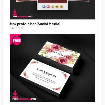
Max protein bar (Social Media)
04/10/2023