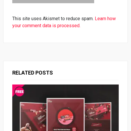
This site uses Akismet to reduce spam.
Learn how
your comment data is processed.
RELATED POSTS