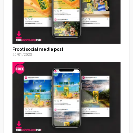
Frooti social media post
20/01/2023