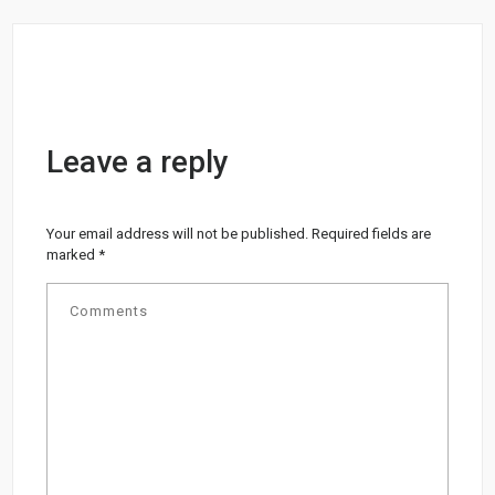
Leave a reply
Your email address will not be published.
Required fields are
marked
*