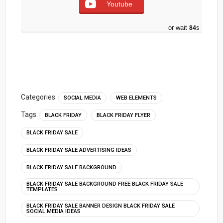
Youtube
or wait
83
s
Categories:
SOCIAL MEDIA
WEB ELEMENTS
Tags:
BLACK FRIDAY
BLACK FRIDAY FLYER
BLACK FRIDAY SALE
BLACK FRIDAY SALE ADVERTISING IDEAS
BLACK FRIDAY SALE BACKGROUND
BLACK FRIDAY SALE BACKGROUND FREE BLACK FRIDAY SALE
TEMPLATES
BLACK FRIDAY SALE BANNER DESIGN BLACK FRIDAY SALE
SOCIAL MEDIA IDEAS