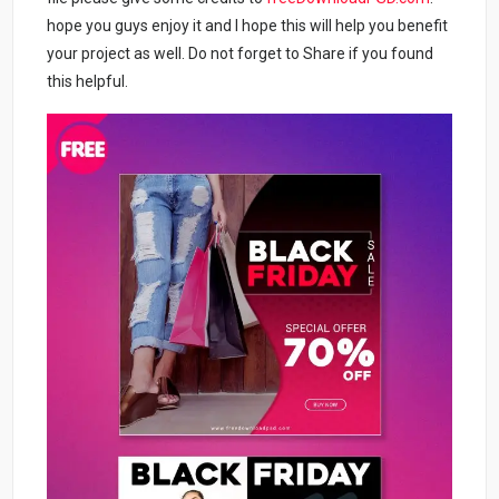
hope you guys enjoy it and I hope this will help you benefit
your project as well. Do not forget to Share if you found
this helpful.