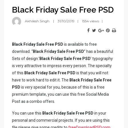
Black Friday Sale Free PSD
Akhilesh Singh
31/10/2019
1554 views
Black Friday Sale Free PSD
is available to free
download. “
Black Friday Sale Free PSD
” has a beautiful
Sets of design.’
Black Friday Sale Free PSD
’ typography
is very attractive to impress every person. The specialty
of this
Black Friday Sale Free PSD
is that you will not
have to work hard to edit it. The
Black Friday Sale Free
PSD
is very special for you, because of this is a free
premium template, you can use this free Social Media
Post as a combo offers.
You can use this
Black Friday Sale Free PSD
in your
personal and commercial projects. If you are using this
file please give some credits to
freeDownloadPSD.com
.