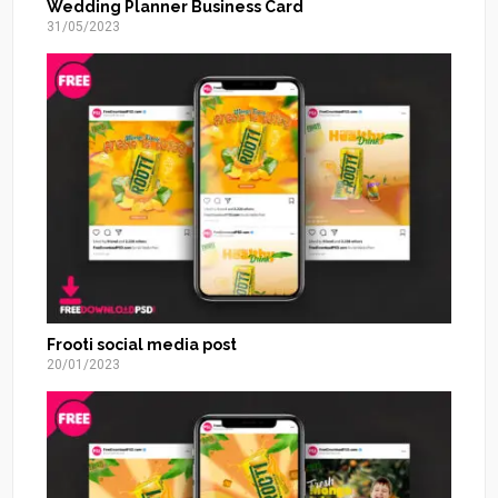
Wedding Planner Business Card
31/05/2023
Frooti social media post
20/01/2023