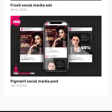
Frooti social media ads
06/01/2023
Pigment social media post
28/12/2022