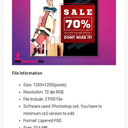
File Information
Size: 1200×1200(pixels)
Resolution: 72 dpi RGB
File Include: 2 PSD File
Software used: Photoshop cs6. You have to
minimum cs2 version to edit
Format: Layered PSD
Size: 10.6 MB