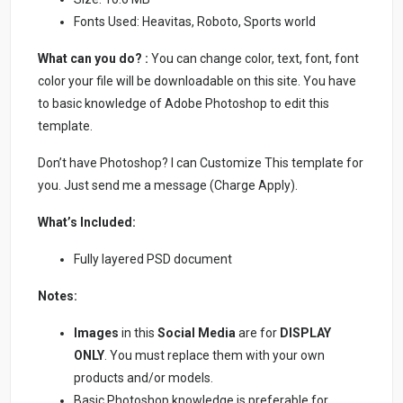
Fonts Used: Heavitas, Roboto, Sports world
What can you do? :
You can change color, text, font, font
color your file will be downloadable on this site. You have
to basic knowledge of Adobe Photoshop to edit this
template.
Don’t have Photoshop? I can Customize This template for
you. Just send me a message (Charge Apply).
What’s Included:
Fully layered PSD document
Notes:
Images
in this
Social Media
are for
DISPLAY
ONLY
. You must replace them with your own
products and/or models.
Basic Photoshop knowledge is preferable for