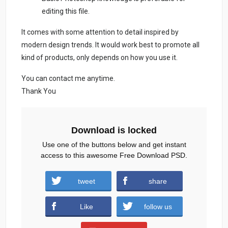
editing this file.
It comes with some attention to detail inspired by
modern design trends. It would work best to promote all
kind of products, only depends on how you use it.
You can contact me anytime.
Thank You
Download is locked
Use one of the buttons below and get instant
access to this awesome Free Download PSD.
black-friday-sale-free-psd.zip (1133
tweet
share
downloads )
Like
follow us