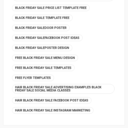
BLACK FRIDAY SALE PRICE LIST TEMPLATE FREE
BLACK FRIDAY SALE TEMPLATE FREE
BLACK FRIDAY SALEDOOR POSTER
BLACK FRIDAY SALEFACEBOOK POST IDEAS
BLACK FRIDAY SALEPOSTER DESIGN
FREE BLACK FRIDAY SALE MENU DESIGN
FREE BLACK FRIDAY SALE TEMPLATES
FREE FLYER TEMPLATES
HAIR BLACK FRIDAY SALE ADVERTISING EXAMPLES BLACK
FRIDAY SALE SOCIAL MEDIA CLASSES
HAIR BLACK FRIDAY SALE FACEBOOK POST IDEAS
HAIR BLACK FRIDAY SALE INSTAGRAM MARKETING