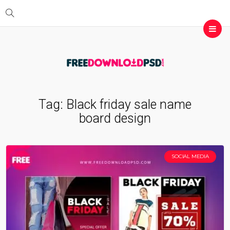
Tag:
Black friday sale name
board design
SOCIAL MEDIA