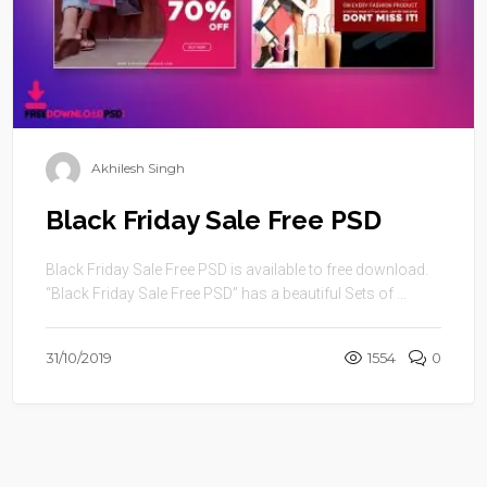
Akhilesh Singh
Black Friday Sale Free PSD
Black Friday Sale Free PSD is available to free download.
“Black Friday Sale Free PSD” has a beautiful Sets of ...
31/10/2019
1554
0