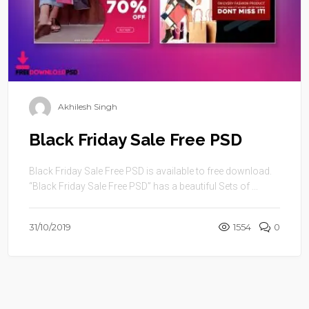
Akhilesh Singh
Black Friday Sale Free PSD
Black Friday Sale Free PSD is available to free download.
“Black Friday Sale Free PSD” has a beautiful Sets of ...
31/10/2019
1554
0