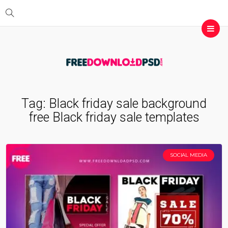
Tag:
Black friday sale background
free Black friday sale templates
SOCIAL MEDIA