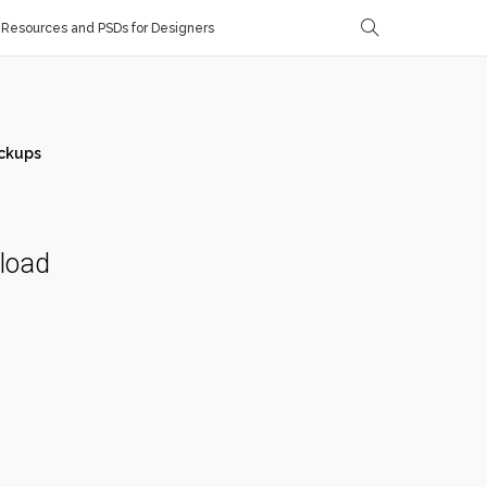
Resources and PSDs for Designers
ckups
nload