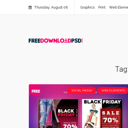
Thursday, August 06
Graphics
Print
Web Eleme
Tag
SOCIAL MEDIA
WEB ELEMENTS