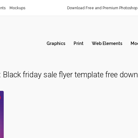
nts
Mockups
Download Free and Premium Photoshop 
Graphics
Print
Web Elements
Mo
:
Black friday sale flyer template free dow