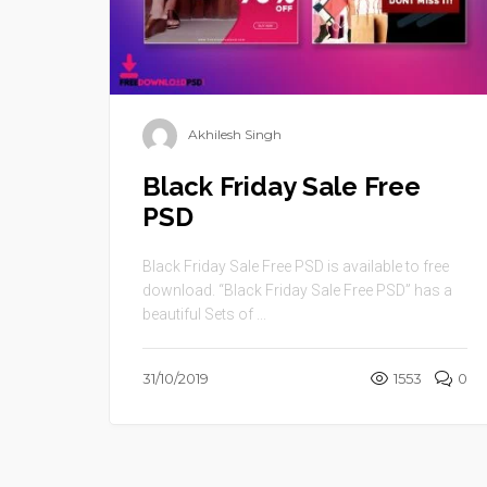
Akhilesh Singh
Black Friday Sale Free
PSD
Black Friday Sale Free PSD is available to free
download. “Black Friday Sale Free PSD” has a
beautiful Sets of ...
31/10/2019
1553
0