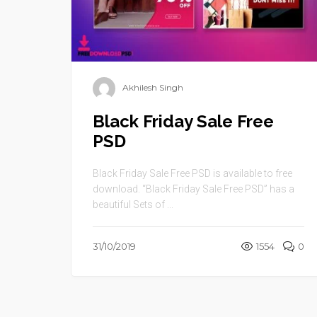
Akhilesh Singh
Black Friday Sale Free
PSD
Black Friday Sale Free PSD is available to free
download. “Black Friday Sale Free PSD” has a
beautiful Sets of ...
31/10/2019
1554
0