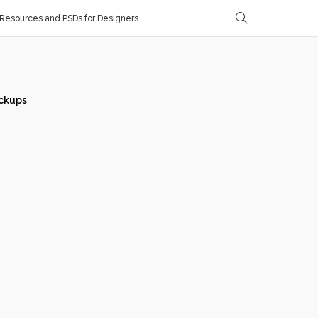
Resources and PSDs for Designers
ckups