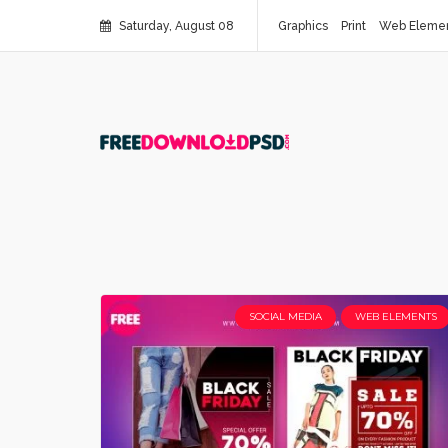
Saturday, August 08
Graphics
Print
Web Eleme
SOCIAL MEDIA
WEB ELEMENTS