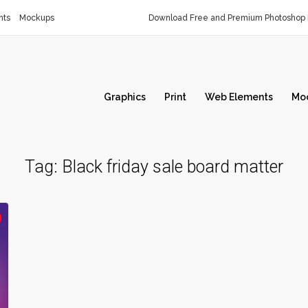
nts
Mockups
Download Free and Premium Photoshop 
Graphics
Print
Web Elements
Mo
Tag:
Black friday sale board matter