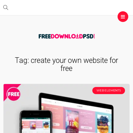
Tag:
create your own website for
free
WEB ELEMENTS