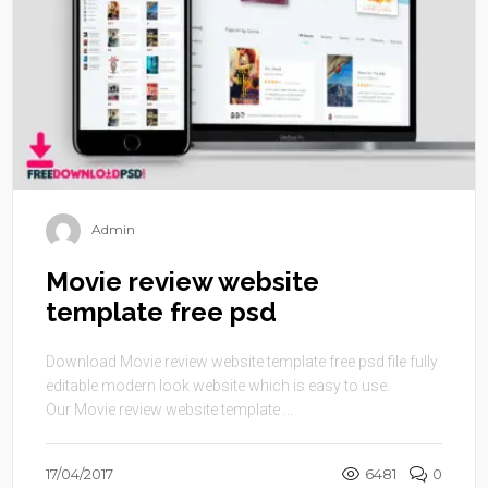
Admin
Movie review website
template free psd
Download Movie review website template free psd file fully
editable modern look website which is easy to use.
Our Movie review website template ...
17/04/2017
6481
0