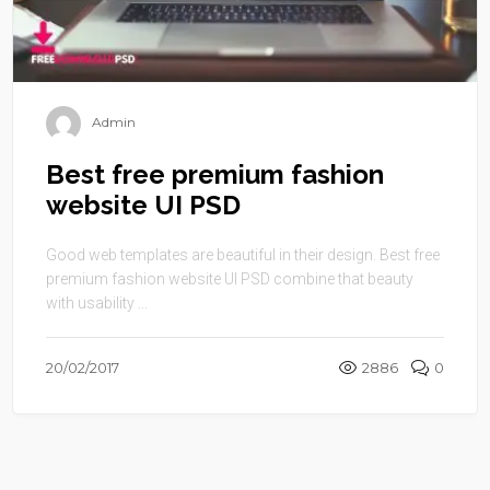
Admin
Best free premium fashion
website UI PSD
Good web templates are beautiful in their design. Best free
premium fashion website UI PSD combine that beauty
with usability ...
20/02/2017
2886
0