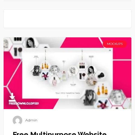
MOCKUPS
Admin
Free Multipurpose Website