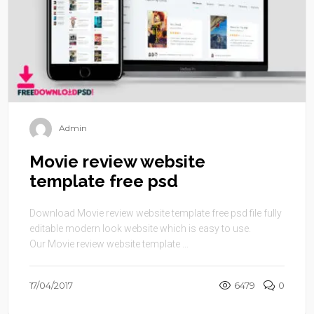
Admin
Movie review website
template free psd
Download Movie review website template free psd file fully
editable modern look website which is easy to use.
Our Movie review website template ...
17/04/2017
6479
0