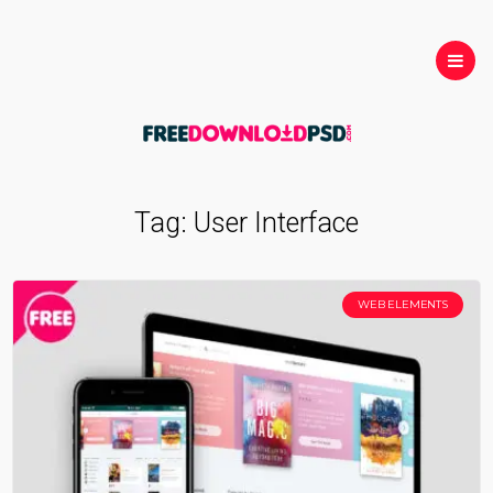
Tag:
User Interface
WEB ELEMENTS