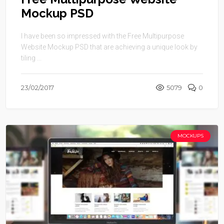
Mockup PSD
I have been so impressed with the Free Multipurpose
Website Mockup PSD that are achieving a unique look by
tiling ...
23/02/2017
5079
0
MOCKUPS