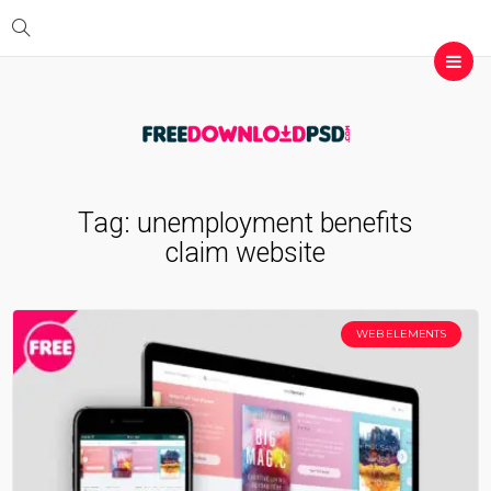
Tag:
unemployment benefits
claim website
WEB ELEMENTS