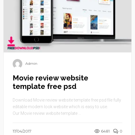
Admin
Movie review website
template free psd
Download Movie review website template free psd file fully
editable modern look website which is easy to use.
Our Movie review website template ...
17/04/2017
6481
0