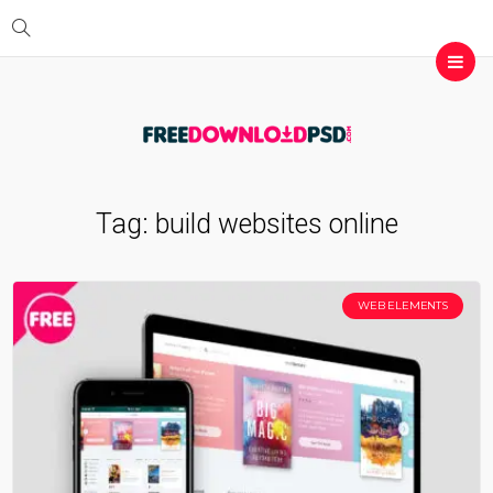
Tag:
build websites online
WEB ELEMENTS