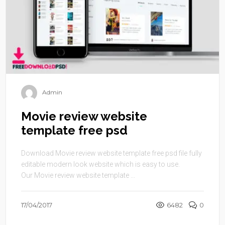
Admin
Movie review website
template free psd
Download Movie review website template free psd file fully
editable modern look website which is easy to use.
Our Movie review website template ...
17/04/2017
6482
0