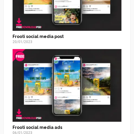
Frooti social media post
20/01/2023
Frooti social media ads
06/01/2023