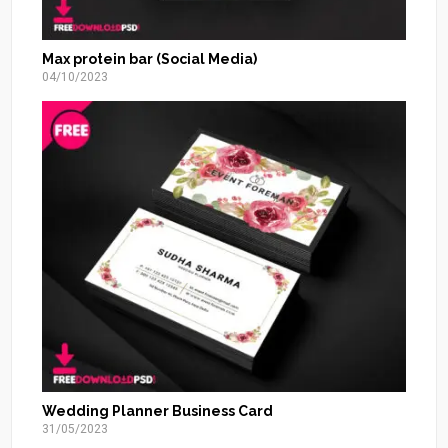
Max protein bar (Social Media)
04/10/2023
Wedding Planner Business Card
31/05/2023