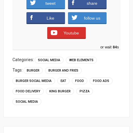
King-Burger-Social-media-PSD-Template.zip
tweet
share
(1148 downloads )
Like
follow us
Youtube
or wait
83
s
Categories:
SOCIAL MEDIA
WEB ELEMENTS
Tags:
BURGER
BURGER AND FRIES
BURGER SOCIAL MEDIA
EAT
FOOD
FOOD ADS
FOOD DELIVERY
KING BURGER
PIZZA
SOCIAL MEDIA