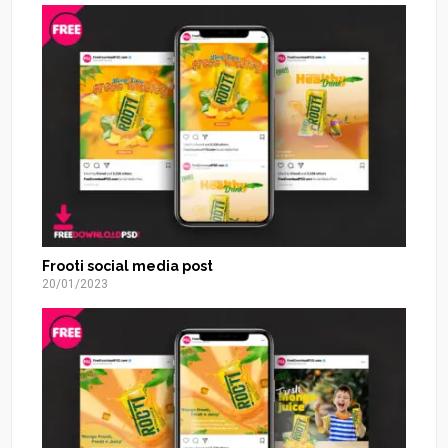
Frooti social media post
20/01/2023