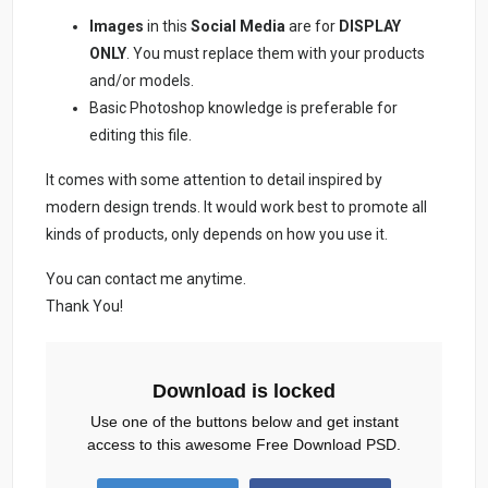
Images
in this
Social Media
are for
DISPLAY
ONLY
. You must replace them with your products
and/or models.
Basic Photoshop knowledge is preferable for
editing this file.
It comes with some attention to detail inspired by
modern design trends. It would work best to promote all
kinds of products, only depends on how you use it.
You can contact me anytime.
Thank You!
Download is locked
Use one of the buttons below and get instant
access to this awesome Free Download PSD.