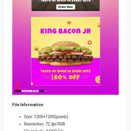
File Information
Size: 1200×1200(pixels)
Resolution: 72 dpi RGB