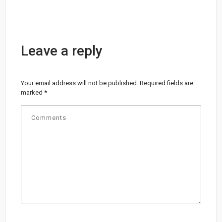
Leave a reply
Your email address will not be published.
Required fields are
marked
*