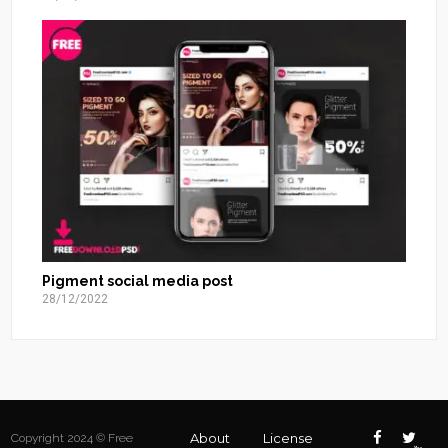
Pigment social media post
28/12/2022
About
License
Copyright 2024 © Free