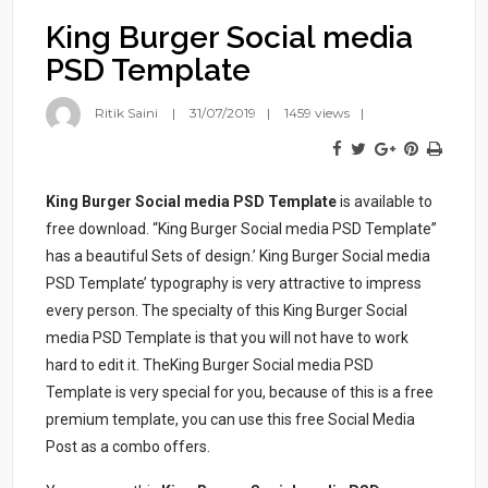
King Burger Social media
PSD Template
Ritik Saini
31/07/2019
1459 views
King Burger Social media PSD Template
is available to
free download. “King Burger Social media PSD Template”
has a beautiful Sets of design.’ King Burger Social media
PSD Template’ typography is very attractive to impress
every person. The specialty of this King Burger Social
media PSD Template is that you will not have to work
hard to edit it. TheKing Burger Social media PSD
Template is very special for you, because of this is a free
premium template, you can use this free Social Media
Post as a combo offers.