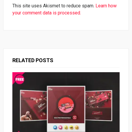
This site uses Akismet to reduce spam.
Learn how
your comment data is processed.
RELATED POSTS