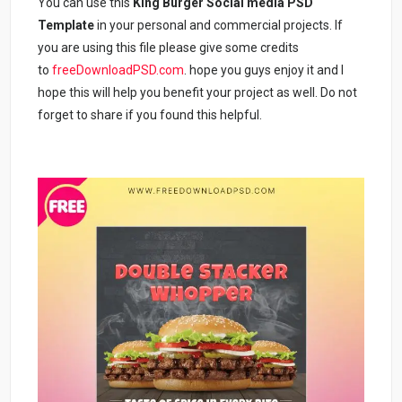
You can use this
King Burger Social media PSD
Template
in your personal and commercial projects. If
you are using this file please give some credits
to
freeDownloadPSD.com
. hope you guys enjoy it and I
hope this will help you benefit your project as well. Do not
forget to share if you found this helpful.