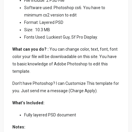
File Include: 2 PSD File
Software used: Photoshop cs6. You have to
minimum cs2 version to edit
Format: Layered PSD
Size: 10.3 MB
Fonts Used: Luckiest Guy, Sf Pro Display.
What can you do? :
You can change color, text, font, font
color your file will be downloadable on this site. You have
to basic knowledge of Adobe Photoshop to edit this
template.
Don’t have Photoshop? I can Customize This template for
you. Just send me a message (Charge Apply).
What’s Included:
Fully layered PSD document
Notes: