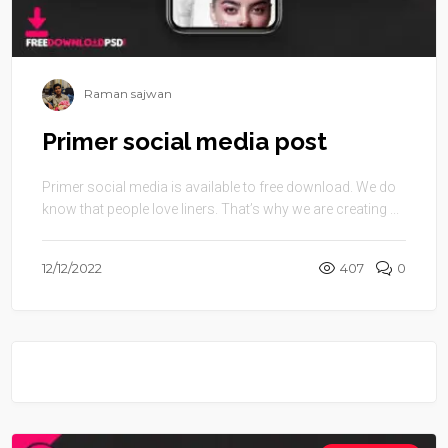
Raman sajwan
Primer social media post
Primer social media is available to free download. We do
know that people love liners. That’s why we are creating ...
12/12/2022
407
0