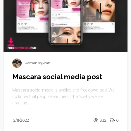
Raman sajwan
Mascara social media post
Mascara social media is available to free download. We
do know that people love liners. That’s why we are
creating ...
12/11/2022
332
0