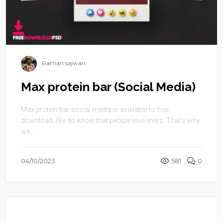
Raman sajwan
Max protein bar (Social Media)
Max protein bar social media is available to free
download. We do know that people love liners. That’s why
we ...
04/10/2023
581
0