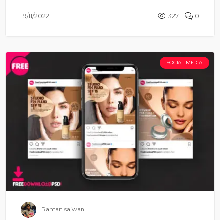
19/11/2022
327
0
SOCIAL MEDIA
Raman sajwan