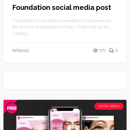
Foundation social media post
Foundation social media is available to free download.
We do know that people love liners. That’s why we are
creating ...
19/11/2022
377
0
SOCIAL MEDIA