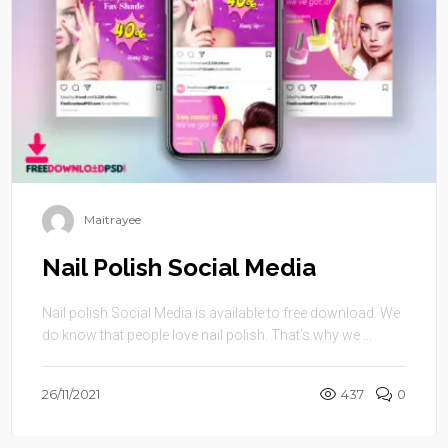
Maitrayee
Nail Polish Social Media
Nail polish Social Media is available to free download. We
do know that people love nail polish. That’s why we ...
26/11/2021
437
0