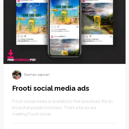
Raman sajwan
Frooti social media ads
Frooti social media is available to free download. We do
know that people love liners. That’s why we are
creating Frooti social ...