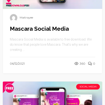
Maitrayee
Mascara Social Media
Mascara Social Media is available to free download. We
do know that people love Mascara. That’s why we are
creating ...
06/12/2021
360
0
SOCIAL MEDIA