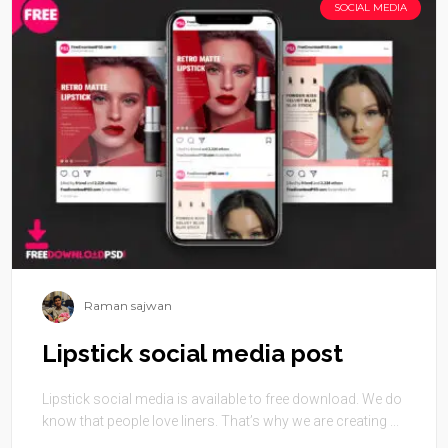
SOCIAL MEDIA
Raman sajwan
Lipstick social media post
Lipstick social media is available to free download. We do
know that people love liners. That’s why we are creating ...