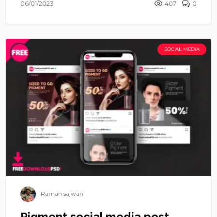
06/01/2023
407
0
SOCIAL MEDIA
Raman sajwan
Pigment social media post