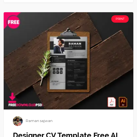
PRINT
Raman sajwan
Designer CV Template Free AI