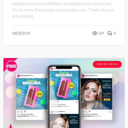
We do know that people love headphones. That’s why we
are creating ...
08/12/2021
417
0
SOCIAL MEDIA