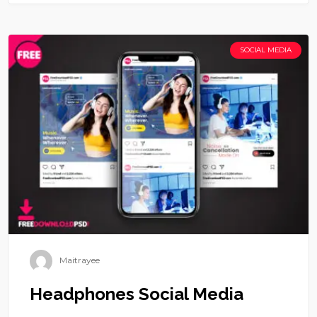
SOCIAL MEDIA
Maitrayee
Headphones Social Media
Headphones Social Media is available to free download.