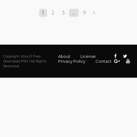
1
2
3
…
9
About
License
Copyright 2024 © Free
Privacy Policy
Contact
Download PSD | All Rights
Reserved.