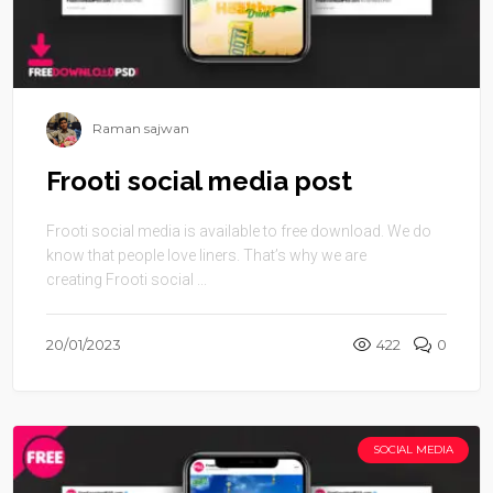
Raman sajwan
Frooti social media post
Frooti social media is available to free download. We do
know that people love liners. That’s why we are
creating Frooti social ...
20/01/2023
422
0
SOCIAL MEDIA