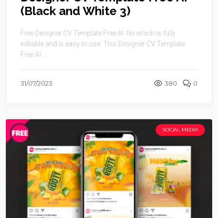
(Black and White 3)
Free Designer CV Template Free AI file which is fully
editable and is easy to use. This Designer CV Template
Free AI ...
31/07/2023
380
0
SOCIAL MEDIA