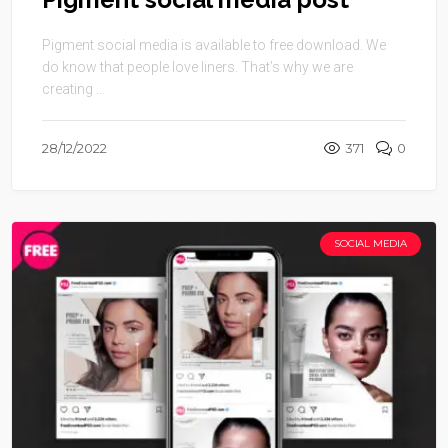
Pigment social media is available to free download. We
do know that people love liners. That’s why we are
creating ...
28/12/2022
371
0
SOCIAL MEDIA