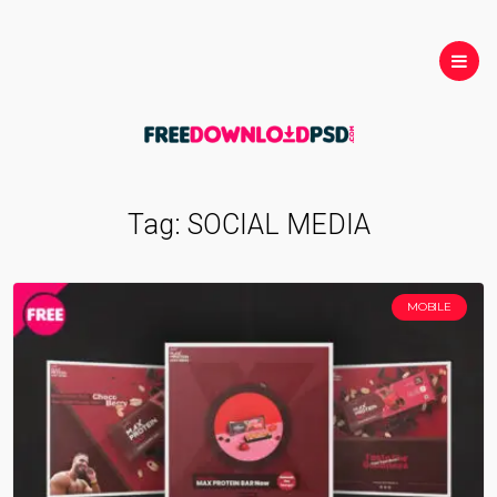
Tag:
SOCIAL MEDIA
MOBILE