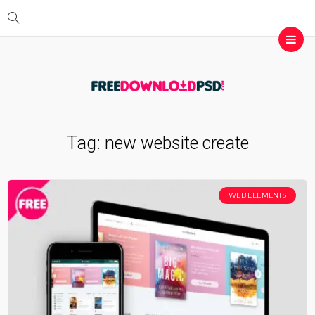
Tag:
new website create
WEB ELEMENTS