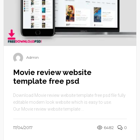
Admin
Movie review website
template free psd
Download Movie review website template free psd file fully
editable modern look website which is easy to use.
Our Movie review website template ...
17/04/2017
6482
0