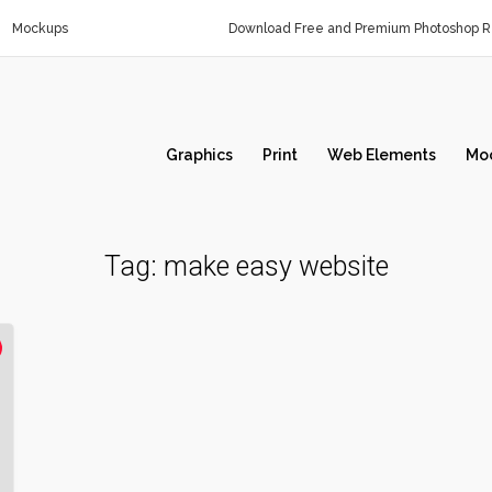
Mockups
Download Free and Premium Photoshop Re
Graphics
Print
Web Elements
Mo
Tag:
make easy website