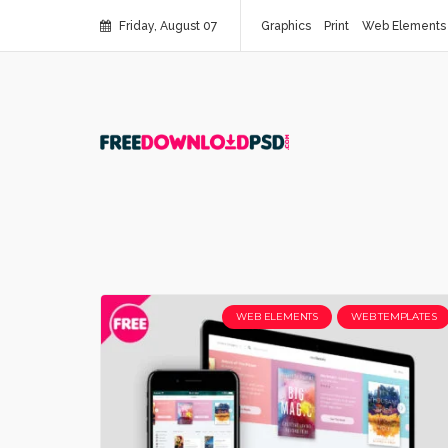
Friday, August 07
Graphics
Print
Web Elements
WEB ELEMENTS
WEB TEMPLATES