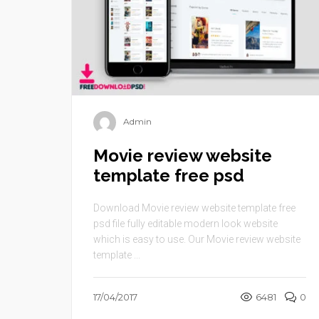
Admin
Movie review website
template free psd
Download Movie review website template free
psd file fully editable modern look website
which is easy to use. Our Movie review website
template ...
17/04/2017
6481
0