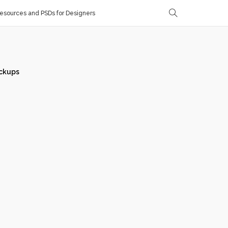
sources and PSDs for Designers
ckups