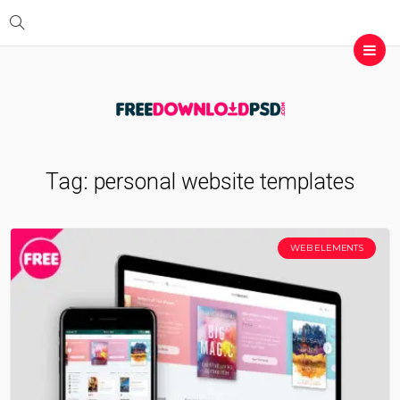
Tag:
personal website templates
WEB ELEMENTS