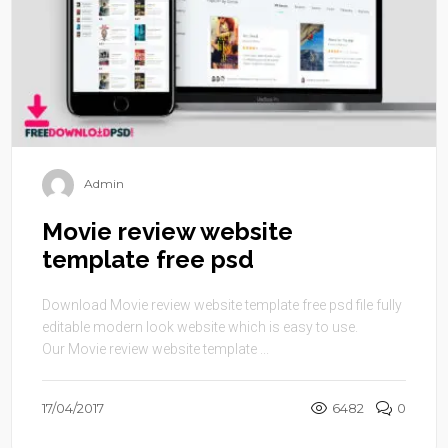
Admin
Movie review website
template free psd
Download Movie review website template free psd file fully
editable modern look website which is easy to use.
Our Movie review website template ...
17/04/2017
6482
0