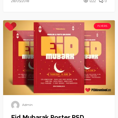
28/05/2018
1222
0
FLYERS
Admin
Eid Mubarak Poster PSD