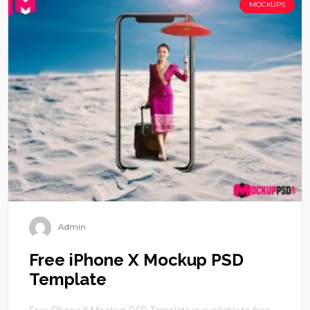
MOCKUPS
Admin
Free iPhone X Mockup PSD
Template