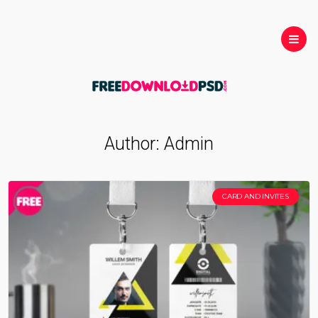
Author:
Admin
CARD AND INVITES