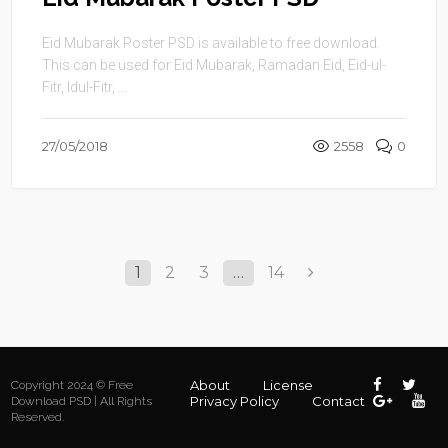
Eid Mubarak Poster PSD is available to free download.
This can be used for Eid Mubarak, Ramadan Eid, Eid-ul-
Fitr, Idul-Fitr, ...
27/05/2018
2558
0
1
2
3
…
14
About
License
Copyright 2024 © Free
Privacy Policy
Contact
Download PSD | All Rights
Reserved.