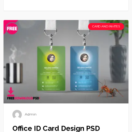
CARD AND INVITES
Admin
Office ID Card Design PSD