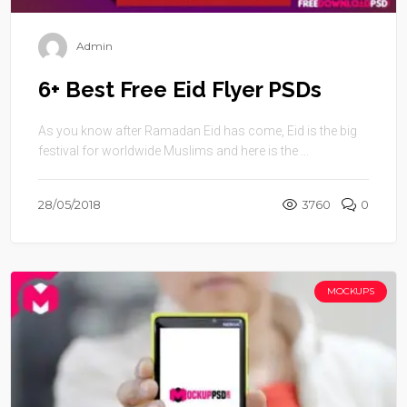
Admin
6+ Best Free Eid Flyer PSDs
As you know after Ramadan Eid has come, Eid is the big
festival for worldwide Muslims and here is the ...
28/05/2018
3760
0
MOCKUPS