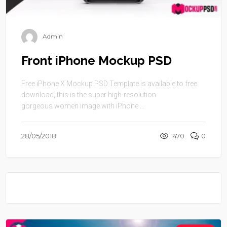
Admin
Front iPhone Mockup PSD
Free iPhone X Mockup PSD Template is available to free
download, this is the super high-resolution
gorgeous women image with iPhone ...
28/05/2018
1470
0