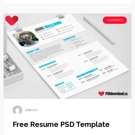
GRAPHICS
Admin
Free Resume PSD Template