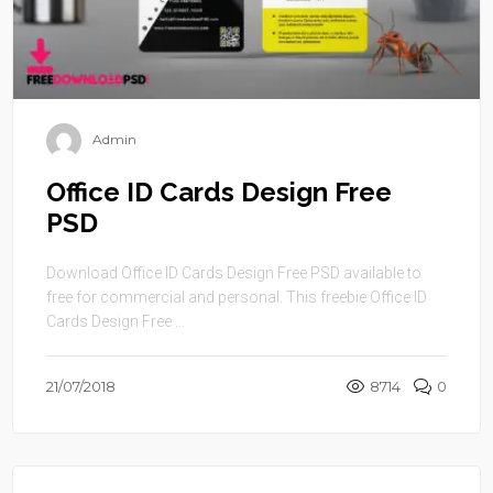
Admin
Office ID Cards Design Free
PSD
Download Office ID Cards Design Free PSD available to
free for commercial and personal. This freebie Office ID
Cards Design Free ...
21/07/2018
8714
0