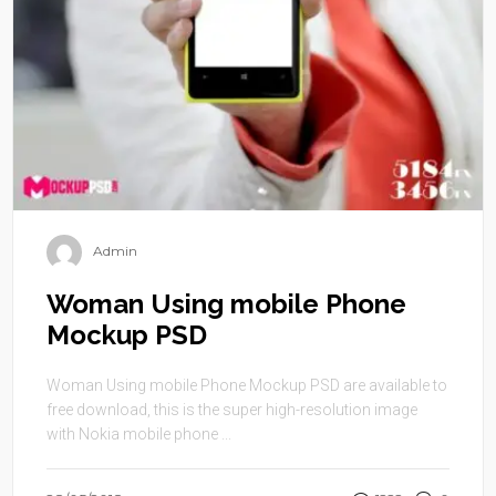
Admin
Woman Using mobile Phone
Mockup PSD
Woman Using mobile Phone Mockup PSD are available to
free download, this is the super high-resolution image
with Nokia mobile phone ...