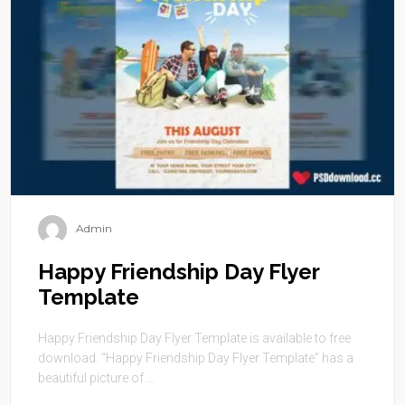
Admin
Happy Friendship Day Flyer
Template
Happy Friendship Day Flyer Template is available to free
download. “Happy Friendship Day Flyer Template” has a
beautiful picture of ...