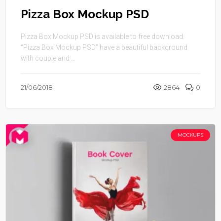
Pizza Box Mockup PSD
Pizza Box Mockup PSD is available to free download.
“Pizza Box Mockup PSD” have a beautiful background
with couple and ...
21/06/2018
2864
0
MOCKUPS