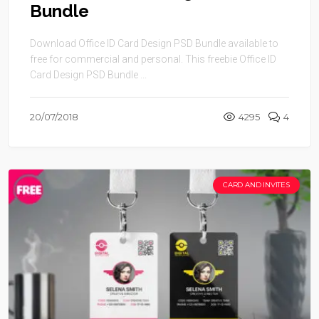
Bundle
Download Office ID Card Design PSD Bundle available to
free for commercial and personal. This freebie Office ID
Card Design PSD Bundle ...
20/07/2018
4295
4
CARD AND INVITES