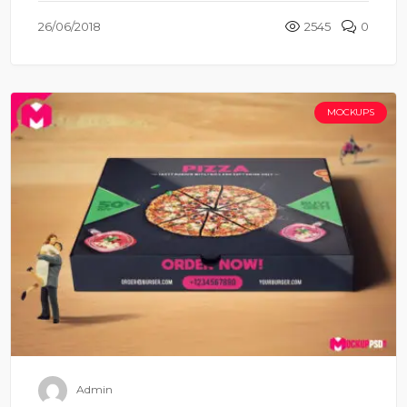
26/06/2018
2545
0
MOCKUPS
Admin