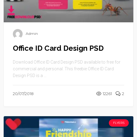
Admin
Office ID Card Design PSD
Download Office ID Card Design PSD available to free for
commercial and personal. This freebie Office ID Card
Design PSD is a ...
20/07/2018
12261
2
FLYERS