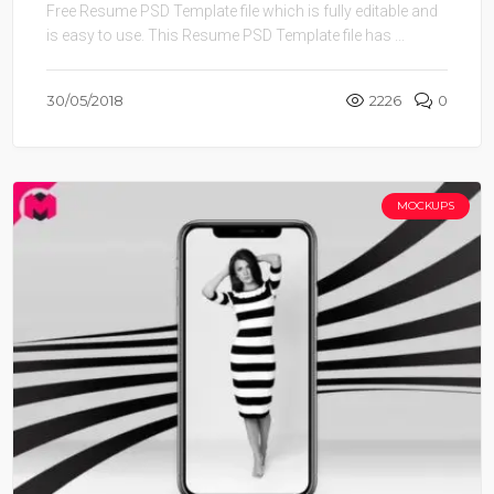
Free Resume PSD Template file which is fully editable and
is easy to use. This Resume PSD Template file has ...
30/05/2018
2226
0
MOCKUPS