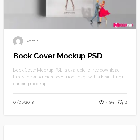
Admin
Book Cover Mockup PSD
Book Cover Mockup PSD is available to free download,
this is the super high-resolution image with a beautiful girl
dancing mockup ...
01/06/2018
4194
2