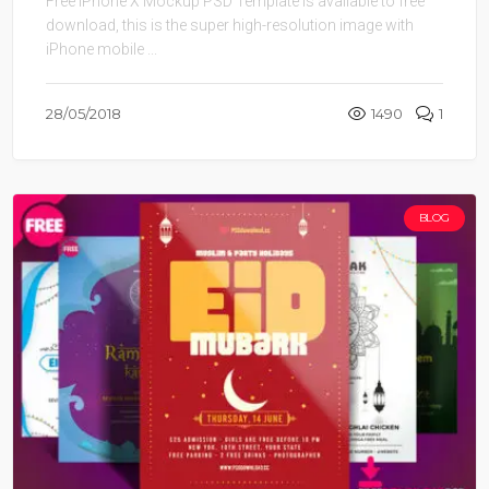
Free iPhone X Mockup PSD Template is available to free
download, this is the super high-resolution image with
iPhone mobile ...
28/05/2018
1490
1
BLOG