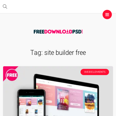
Tag:
site builder free
WEB ELEMENTS