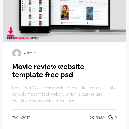
Admin
Movie review website
template free psd
Download Movie review website template free psd file fully
editable modern look website which is easy to use.
Our Movie review website template ...
17/04/2017
6482
0