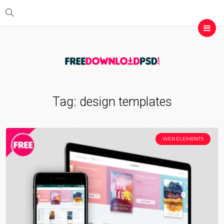
Tag:
design templates
WEB ELEMENTS