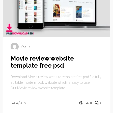
Admin
Movie review website
template free psd
Download Movie review website template free psd file fully
editable modern look website which is easy to use.
Our Movie review website template ...
17/04/2017
6481
0